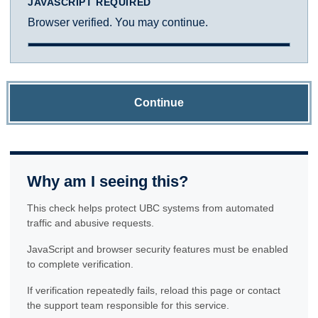
JAVASCRIPT REQUIRED
Browser verified. You may continue.
Continue
Why am I seeing this?
This check helps protect UBC systems from automated
traffic and abusive requests.
JavaScript and browser security features must be enabled
to complete verification.
If verification repeatedly fails, reload this page or contact
the support team responsible for this service.