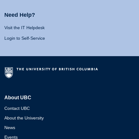
Need Help?
Visit the IT Helpdesk
Login to Self-Service
About UBC
Contact UBC
About the University
News
Events