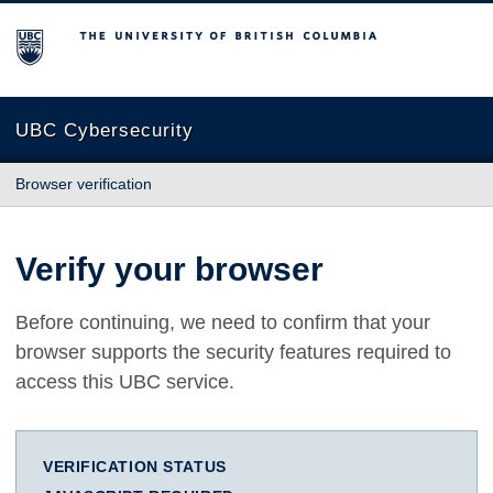
The University of British Columbia
UBC Cybersecurity
Browser verification
Verify your browser
Before continuing, we need to confirm that your
browser supports the security features required to
access this UBC service.
VERIFICATION STATUS