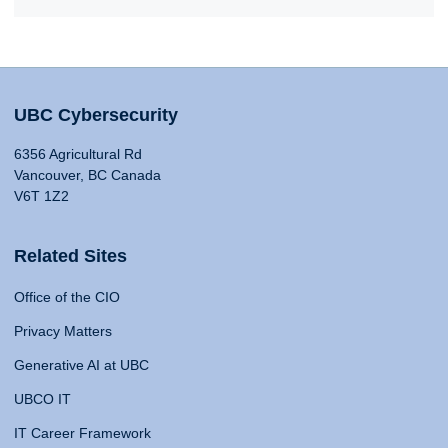
UBC Cybersecurity
6356 Agricultural Rd
Vancouver, BC Canada
V6T 1Z2
Related Sites
Office of the CIO
Privacy Matters
Generative AI at UBC
UBCO IT
IT Career Framework