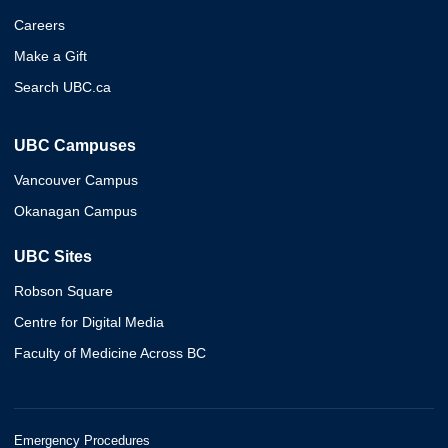
Careers
Make a Gift
Search UBC.ca
UBC Campuses
Vancouver Campus
Okanagan Campus
UBC Sites
Robson Square
Centre for Digital Media
Faculty of Medicine Across BC
Emergency Procedures