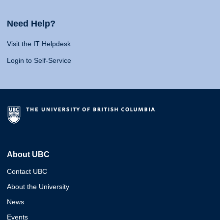
Need Help?
Visit the IT Helpdesk
Login to Self-Service
About UBC
Contact UBC
About the University
News
Events