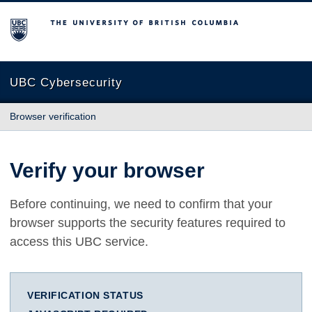
The University of British Columbia
UBC Cybersecurity
Browser verification
Verify your browser
Before continuing, we need to confirm that your
browser supports the security features required to
access this UBC service.
VERIFICATION STATUS