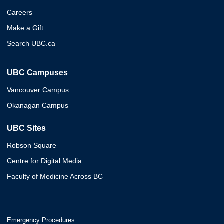
Careers
Make a Gift
Search UBC.ca
UBC Campuses
Vancouver Campus
Okanagan Campus
UBC Sites
Robson Square
Centre for Digital Media
Faculty of Medicine Across BC
Emergency Procedures