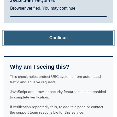
JAVASCRIPT REQUIRED
Browser verified. You may continue.
Continue
Why am I seeing this?
This check helps protect UBC systems from automated
traffic and abusive requests.
JavaScript and browser security features must be enabled
to complete verification.
If verification repeatedly fails, reload this page or contact
the support team responsible for this service.