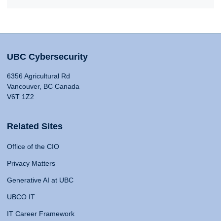
UBC Cybersecurity
6356 Agricultural Rd
Vancouver, BC Canada
V6T 1Z2
Related Sites
Office of the CIO
Privacy Matters
Generative AI at UBC
UBCO IT
IT Career Framework