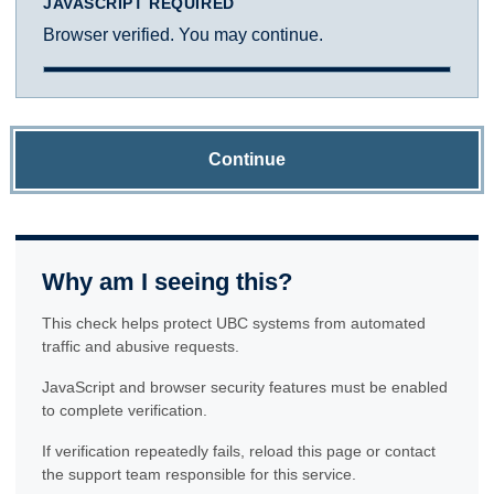
JAVASCRIPT REQUIRED
Browser verified. You may continue.
Continue
Why am I seeing this?
This check helps protect UBC systems from automated
traffic and abusive requests.
JavaScript and browser security features must be enabled
to complete verification.
If verification repeatedly fails, reload this page or contact
the support team responsible for this service.