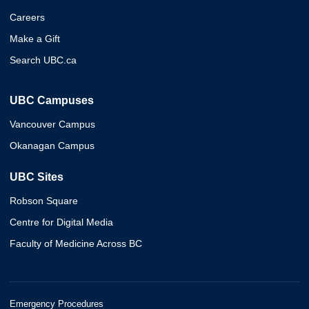
Careers
Make a Gift
Search UBC.ca
UBC Campuses
Vancouver Campus
Okanagan Campus
UBC Sites
Robson Square
Centre for Digital Media
Faculty of Medicine Across BC
Emergency Procedures