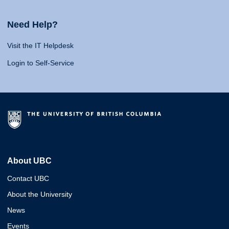
Need Help?
Visit the IT Helpdesk
Login to Self-Service
About UBC
Contact UBC
About the University
News
Events