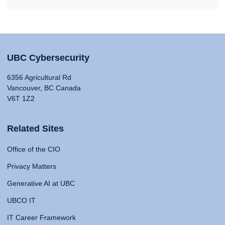
UBC Cybersecurity
6356 Agricultural Rd
Vancouver, BC Canada
V6T 1Z2
Related Sites
Office of the CIO
Privacy Matters
Generative AI at UBC
UBCO IT
IT Career Framework