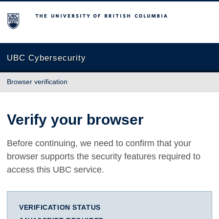
The University of British Columbia
UBC Cybersecurity
Browser verification
Verify your browser
Before continuing, we need to confirm that your
browser supports the security features required to
access this UBC service.
VERIFICATION STATUS