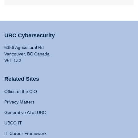
UBC Cybersecurity
6356 Agricultural Rd
Vancouver, BC Canada
V6T 1Z2
Related Sites
Office of the CIO
Privacy Matters
Generative AI at UBC
UBCO IT
IT Career Framework