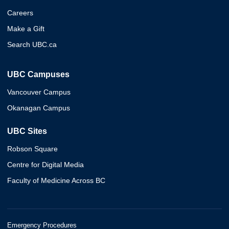
Careers
Make a Gift
Search UBC.ca
UBC Campuses
Vancouver Campus
Okanagan Campus
UBC Sites
Robson Square
Centre for Digital Media
Faculty of Medicine Across BC
Emergency Procedures