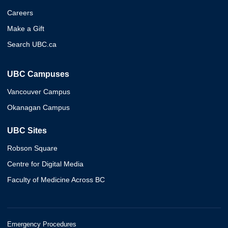
Careers
Make a Gift
Search UBC.ca
UBC Campuses
Vancouver Campus
Okanagan Campus
UBC Sites
Robson Square
Centre for Digital Media
Faculty of Medicine Across BC
Emergency Procedures