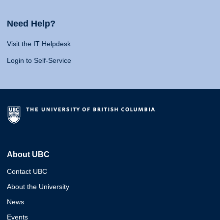
Need Help?
Visit the IT Helpdesk
Login to Self-Service
About UBC
Contact UBC
About the University
News
Events