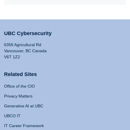
UBC Cybersecurity
6356 Agricultural Rd
Vancouver, BC Canada
V6T 1Z2
Related Sites
Office of the CIO
Privacy Matters
Generative AI at UBC
UBCO IT
IT Career Framework