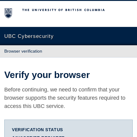
The University of British Columbia
UBC Cybersecurity
Browser verification
Verify your browser
Before continuing, we need to confirm that your
browser supports the security features required to
access this UBC service.
VERIFICATION STATUS