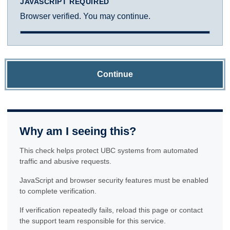
JAVASCRIPT REQUIRED
Browser verified. You may continue.
Continue
Why am I seeing this?
This check helps protect UBC systems from automated
traffic and abusive requests.
JavaScript and browser security features must be enabled
to complete verification.
If verification repeatedly fails, reload this page or contact
the support team responsible for this service.