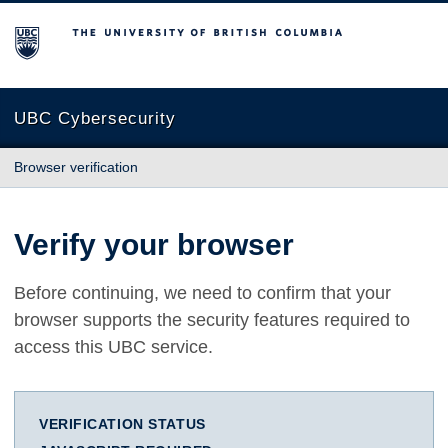
The University of British Columbia
UBC Cybersecurity
Browser verification
Verify your browser
Before continuing, we need to confirm that your
browser supports the security features required to
access this UBC service.
VERIFICATION STATUS