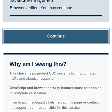
JAVASCRIPT REQUIRED
Browser verified. You may continue.
Continue
Why am I seeing this?
This check helps protect UBC systems from automated
traffic and abusive requests.
JavaScript and browser security features must be enabled
to complete verification.
If verification repeatedly fails, reload this page or contact
the support team responsible for this service.