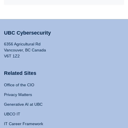
UBC Cybersecurity
6356 Agricultural Rd
Vancouver, BC Canada
V6T 1Z2
Related Sites
Office of the CIO
Privacy Matters
Generative AI at UBC
UBCO IT
IT Career Framework