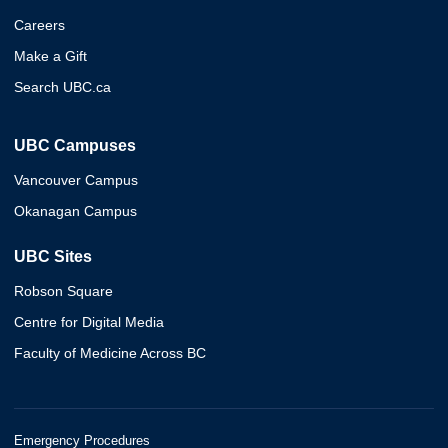
Careers
Make a Gift
Search UBC.ca
UBC Campuses
Vancouver Campus
Okanagan Campus
UBC Sites
Robson Square
Centre for Digital Media
Faculty of Medicine Across BC
Emergency Procedures