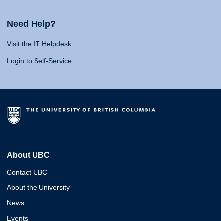
Need Help?
Visit the IT Helpdesk
Login to Self-Service
About UBC
Contact UBC
About the University
News
Events