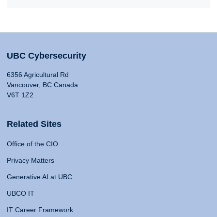
UBC Cybersecurity
6356 Agricultural Rd
Vancouver, BC Canada
V6T 1Z2
Related Sites
Office of the CIO
Privacy Matters
Generative AI at UBC
UBCO IT
IT Career Framework