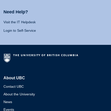
Need Help?
Visit the IT Helpdesk
Login to Self-Service
About UBC
Contact UBC
About the University
News
Events