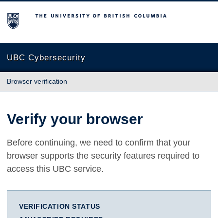
The University of British Columbia
UBC Cybersecurity
Browser verification
Verify your browser
Before continuing, we need to confirm that your
browser supports the security features required to
access this UBC service.
VERIFICATION STATUS