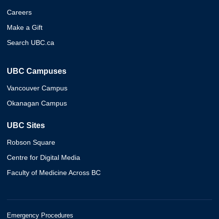
Careers
Make a Gift
Search UBC.ca
UBC Campuses
Vancouver Campus
Okanagan Campus
UBC Sites
Robson Square
Centre for Digital Media
Faculty of Medicine Across BC
Emergency Procedures