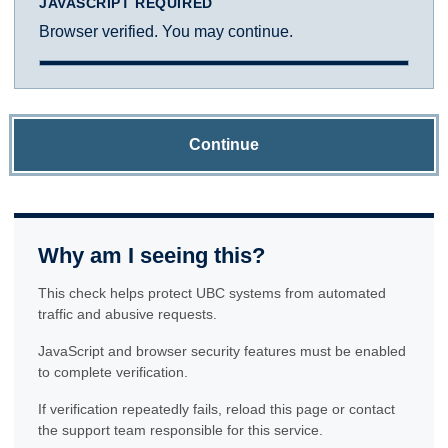
JAVASCRIPT REQUIRED
Browser verified. You may continue.
Continue
Why am I seeing this?
This check helps protect UBC systems from automated
traffic and abusive requests.
JavaScript and browser security features must be enabled
to complete verification.
If verification repeatedly fails, reload this page or contact
the support team responsible for this service.