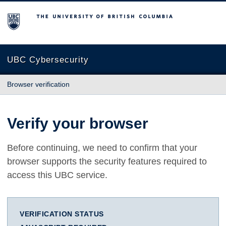
The University of British Columbia
UBC Cybersecurity
Browser verification
Verify your browser
Before continuing, we need to confirm that your
browser supports the security features required to
access this UBC service.
VERIFICATION STATUS