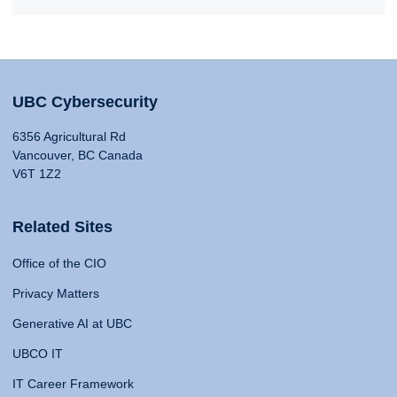
UBC Cybersecurity
6356 Agricultural Rd
Vancouver, BC Canada
V6T 1Z2
Related Sites
Office of the CIO
Privacy Matters
Generative AI at UBC
UBCO IT
IT Career Framework