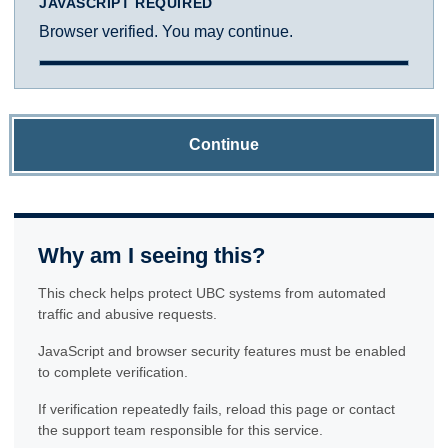
JAVASCRIPT REQUIRED
Browser verified. You may continue.
Continue
Why am I seeing this?
This check helps protect UBC systems from automated
traffic and abusive requests.
JavaScript and browser security features must be enabled
to complete verification.
If verification repeatedly fails, reload this page or contact
the support team responsible for this service.