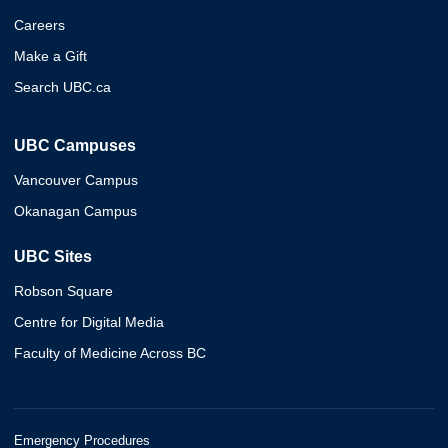
Careers
Make a Gift
Search UBC.ca
UBC Campuses
Vancouver Campus
Okanagan Campus
UBC Sites
Robson Square
Centre for Digital Media
Faculty of Medicine Across BC
Emergency Procedures