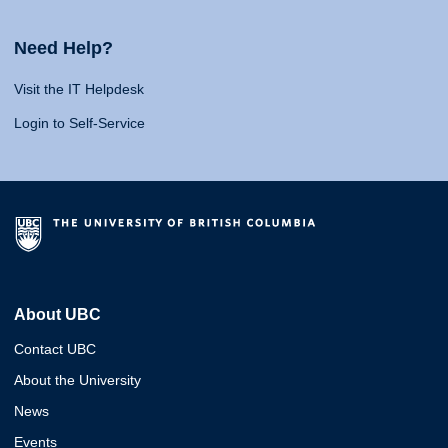
Need Help?
Visit the IT Helpdesk
Login to Self-Service
About UBC
Contact UBC
About the University
News
Events