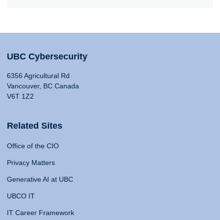
UBC Cybersecurity
6356 Agricultural Rd
Vancouver, BC Canada
V6T 1Z2
Related Sites
Office of the CIO
Privacy Matters
Generative AI at UBC
UBCO IT
IT Career Framework