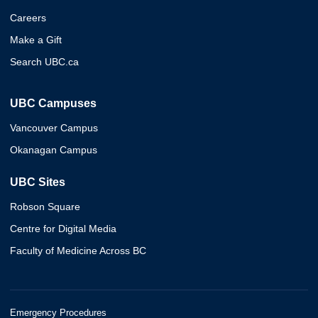
Careers
Make a Gift
Search UBC.ca
UBC Campuses
Vancouver Campus
Okanagan Campus
UBC Sites
Robson Square
Centre for Digital Media
Faculty of Medicine Across BC
Emergency Procedures