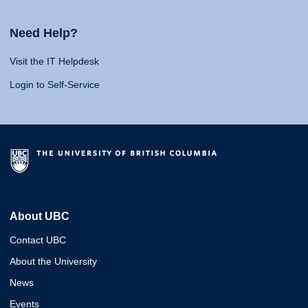
Need Help?
Visit the IT Helpdesk
Login to Self-Service
About UBC
Contact UBC
About the University
News
Events