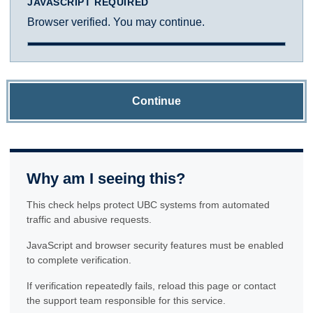
JAVASCRIPT REQUIRED
Browser verified. You may continue.
Continue
Why am I seeing this?
This check helps protect UBC systems from automated
traffic and abusive requests.
JavaScript and browser security features must be enabled
to complete verification.
If verification repeatedly fails, reload this page or contact
the support team responsible for this service.