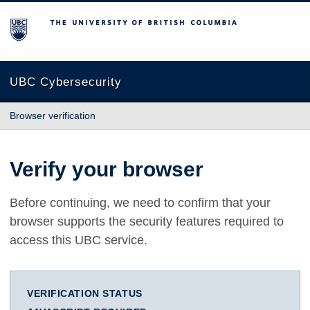
The University of British Columbia
UBC Cybersecurity
Browser verification
Verify your browser
Before continuing, we need to confirm that your
browser supports the security features required to
access this UBC service.
VERIFICATION STATUS