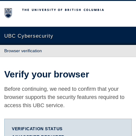
The University of British Columbia
UBC Cybersecurity
Browser verification
Verify your browser
Before continuing, we need to confirm that your
browser supports the security features required to
access this UBC service.
VERIFICATION STATUS