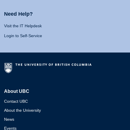
Need Help?
Visit the IT Helpdesk
Login to Self-Service
About UBC
Contact UBC
About the University
News
Events