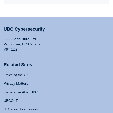
UBC Cybersecurity
6356 Agricultural Rd
Vancouver, BC Canada
V6T 1Z2
Related Sites
Office of the CIO
Privacy Matters
Generative AI at UBC
UBCO IT
IT Career Framework