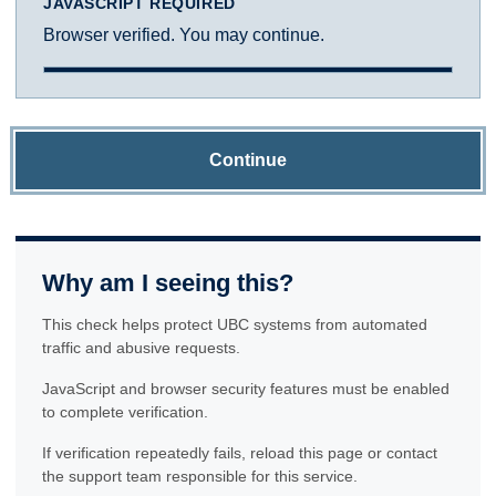
JAVASCRIPT REQUIRED
Browser verified. You may continue.
Continue
Why am I seeing this?
This check helps protect UBC systems from automated
traffic and abusive requests.
JavaScript and browser security features must be enabled
to complete verification.
If verification repeatedly fails, reload this page or contact
the support team responsible for this service.