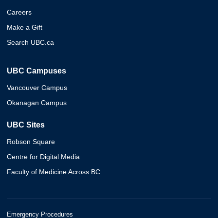
Careers
Make a Gift
Search UBC.ca
UBC Campuses
Vancouver Campus
Okanagan Campus
UBC Sites
Robson Square
Centre for Digital Media
Faculty of Medicine Across BC
Emergency Procedures