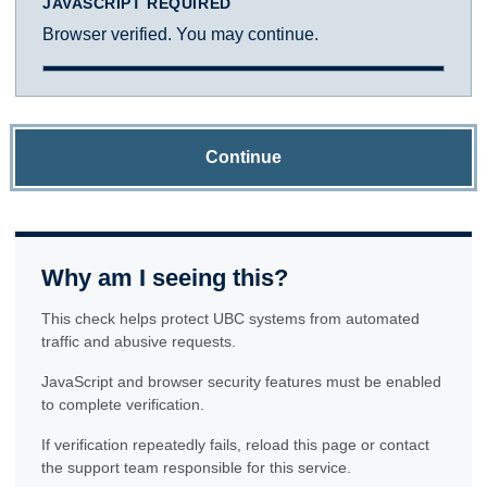
JAVASCRIPT REQUIRED
Browser verified. You may continue.
Continue
Why am I seeing this?
This check helps protect UBC systems from automated
traffic and abusive requests.
JavaScript and browser security features must be enabled
to complete verification.
If verification repeatedly fails, reload this page or contact
the support team responsible for this service.