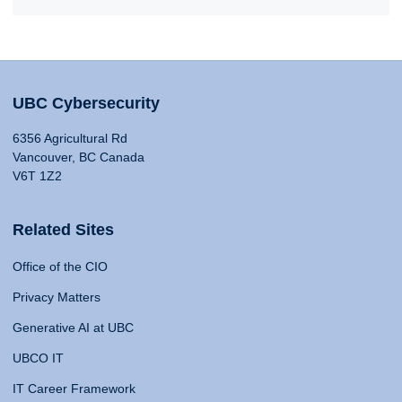
UBC Cybersecurity
6356 Agricultural Rd
Vancouver, BC Canada
V6T 1Z2
Related Sites
Office of the CIO
Privacy Matters
Generative AI at UBC
UBCO IT
IT Career Framework