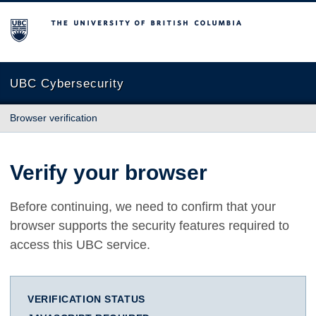
The University of British Columbia
UBC Cybersecurity
Browser verification
Verify your browser
Before continuing, we need to confirm that your
browser supports the security features required to
access this UBC service.
VERIFICATION STATUS