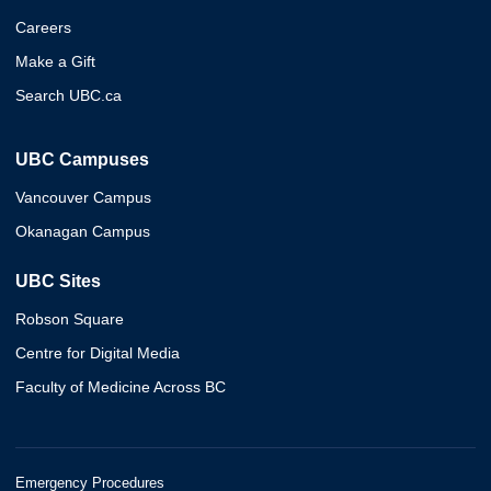
Careers
Make a Gift
Search UBC.ca
UBC Campuses
Vancouver Campus
Okanagan Campus
UBC Sites
Robson Square
Centre for Digital Media
Faculty of Medicine Across BC
Emergency Procedures