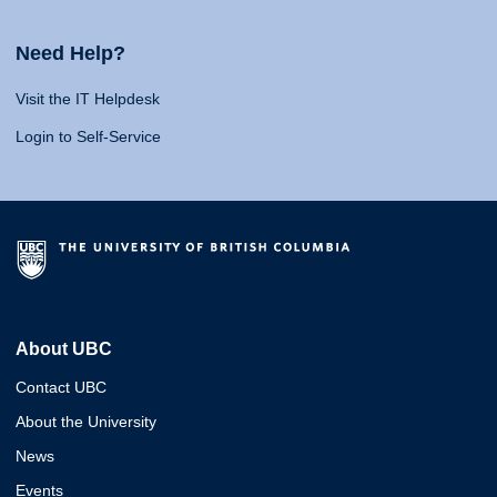
Need Help?
Visit the IT Helpdesk
Login to Self-Service
About UBC
Contact UBC
About the University
News
Events