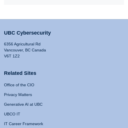
UBC Cybersecurity
6356 Agricultural Rd
Vancouver, BC Canada
V6T 1Z2
Related Sites
Office of the CIO
Privacy Matters
Generative AI at UBC
UBCO IT
IT Career Framework