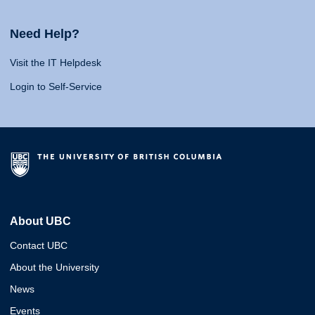
Need Help?
Visit the IT Helpdesk
Login to Self-Service
About UBC
Contact UBC
About the University
News
Events