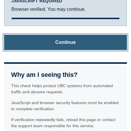
JAVASCRIPT REQUIRED
Browser verified. You may continue.
Continue
Why am I seeing this?
This check helps protect UBC systems from automated
traffic and abusive requests.
JavaScript and browser security features must be enabled
to complete verification.
If verification repeatedly fails, reload this page or contact
the support team responsible for this service.