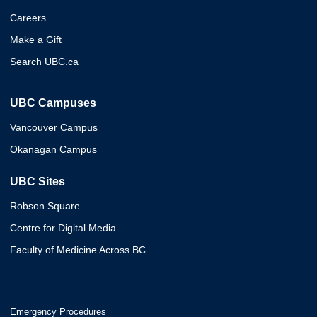
Careers
Make a Gift
Search UBC.ca
UBC Campuses
Vancouver Campus
Okanagan Campus
UBC Sites
Robson Square
Centre for Digital Media
Faculty of Medicine Across BC
Emergency Procedures