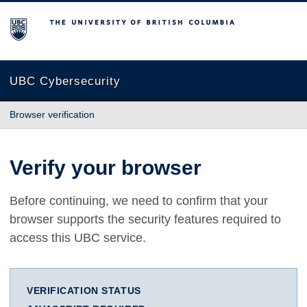
The University of British Columbia
UBC Cybersecurity
Browser verification
Verify your browser
Before continuing, we need to confirm that your
browser supports the security features required to
access this UBC service.
VERIFICATION STATUS