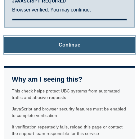
JAVASCRIPT REQUIRED
Browser verified. You may continue.
Continue
Why am I seeing this?
This check helps protect UBC systems from automated
traffic and abusive requests.
JavaScript and browser security features must be enabled
to complete verification.
If verification repeatedly fails, reload this page or contact
the support team responsible for this service.