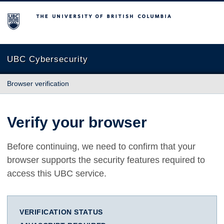
The University of British Columbia
UBC Cybersecurity
Browser verification
Verify your browser
Before continuing, we need to confirm that your
browser supports the security features required to
access this UBC service.
VERIFICATION STATUS