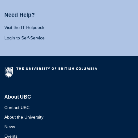
Need Help?
Visit the IT Helpdesk
Login to Self-Service
About UBC
Contact UBC
About the University
News
Events