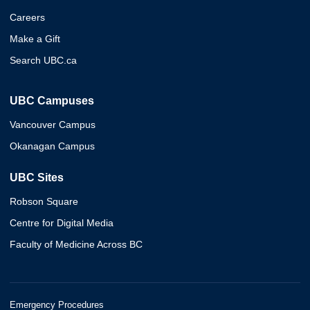
Careers
Make a Gift
Search UBC.ca
UBC Campuses
Vancouver Campus
Okanagan Campus
UBC Sites
Robson Square
Centre for Digital Media
Faculty of Medicine Across BC
Emergency Procedures