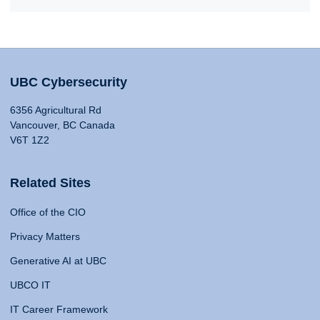
UBC Cybersecurity
6356 Agricultural Rd
Vancouver, BC Canada
V6T 1Z2
Related Sites
Office of the CIO
Privacy Matters
Generative AI at UBC
UBCO IT
IT Career Framework