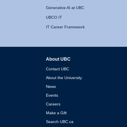
Generative AI at UBC
UBCO IT
IT Career Framework
About UBC
The University of British 
Contact UBC
About the University
News
Events
Careers
Make a Gift
Search UBC.ca