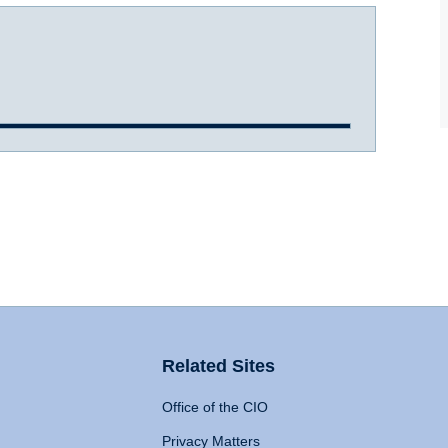
Related Sites
Office of the CIO
Privacy Matters