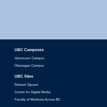
UBC Campuses
Columbia
Vancouver Campus
Okanagan Campus
UBC Sites
Robson Square
Centre for Digital Media
Faculty of Medicine Across BC