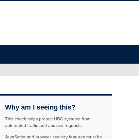
Why am I seeing this?
This check helps protect UBC systems from
automated traffic and abusive requests.
JavaScript and browser security features must be