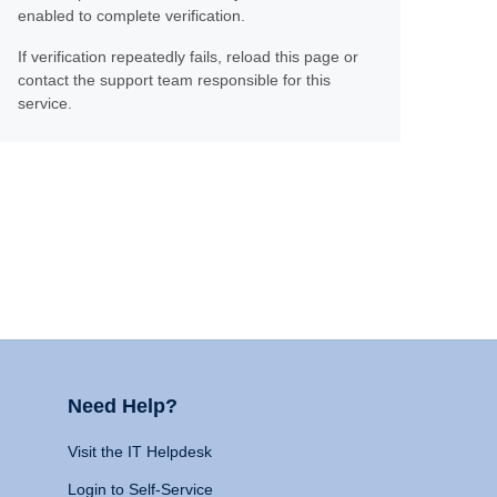
enabled to complete verification.
If verification repeatedly fails, reload this page or
contact the support team responsible for this
service.
Need Help?
Visit the IT Helpdesk
Login to Self-Service