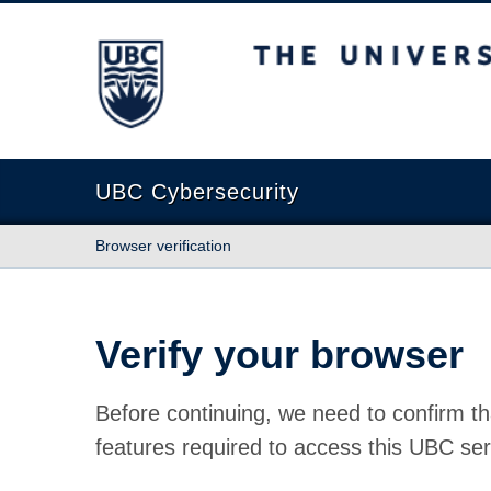
The University of British Columbia
UBC Cybersecurity
Browser verification
Verify your browser
Before continuing, we need to confirm th
features required to access this UBC ser