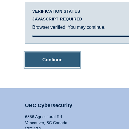
VERIFICATION STATUS
JAVASCRIPT REQUIRED
Browser verified. You may continue.
Continue
UBC Cybersecurity
6356 Agricultural Rd
Vancouver, BC Canada
V6T 1Z2