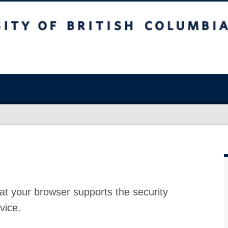
at your browser supports the security
vice.