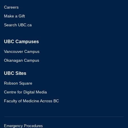
Careers
Make a Gift
Search UBC.ca
UBC Campuses
Vancouver Campus
Okanagan Campus
UBC Sites
Robson Square
Centre for Digital Media
Faculty of Medicine Across BC
Emergency Procedures