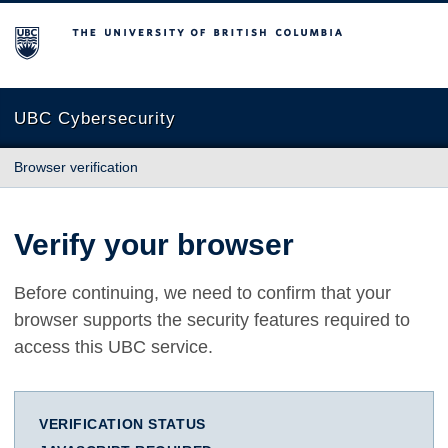
The University of British Columbia
UBC Cybersecurity
Browser verification
Verify your browser
Before continuing, we need to confirm that your
browser supports the security features required to
access this UBC service.
VERIFICATION STATUS