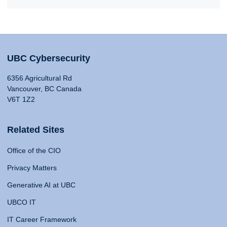
UBC Cybersecurity
6356 Agricultural Rd
Vancouver, BC Canada
V6T 1Z2
Related Sites
Office of the CIO
Privacy Matters
Generative AI at UBC
UBCO IT
IT Career Framework