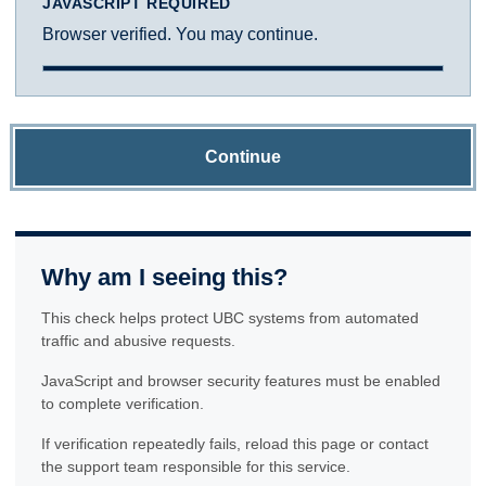
JAVASCRIPT REQUIRED
Browser verified. You may continue.
Continue
Why am I seeing this?
This check helps protect UBC systems from automated
traffic and abusive requests.
JavaScript and browser security features must be enabled
to complete verification.
If verification repeatedly fails, reload this page or contact
the support team responsible for this service.