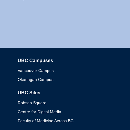
UBC Campuses
Columbia
Vancouver Campus
Okanagan Campus
UBC Sites
Robson Square
Centre for Digital Media
Faculty of Medicine Across BC