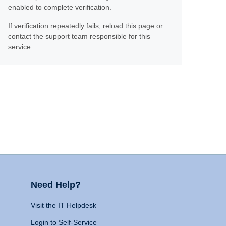
enabled to complete verification.
If verification repeatedly fails, reload this page or
contact the support team responsible for this
service.
Need Help?
Visit the IT Helpdesk
Login to Self-Service