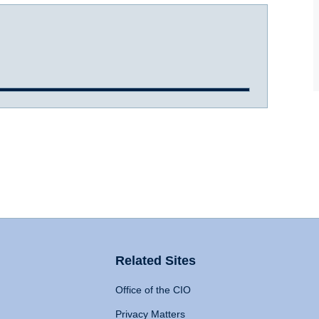
Related Sites
Office of the CIO
Privacy Matters