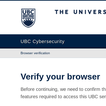
The University of British Columbia
UBC Cybersecurity
Browser verification
Verify your browser
Before continuing, we need to confirm th
features required to access this UBC ser