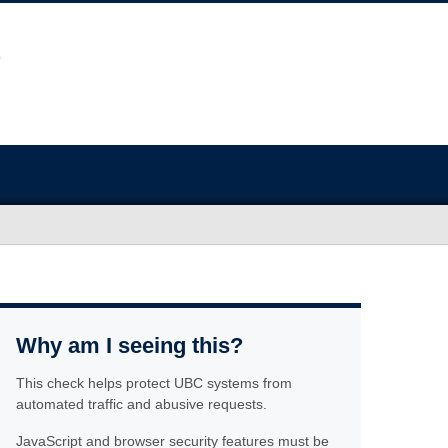
Why am I seeing this?
This check helps protect UBC systems from
automated traffic and abusive requests.
JavaScript and browser security features must be