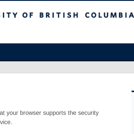
at your browser supports the security
vice.