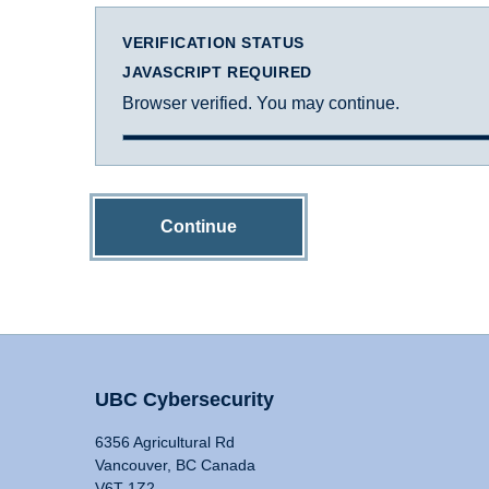
VERIFICATION STATUS
JAVASCRIPT REQUIRED
Browser verified. You may continue.
Continue
UBC Cybersecurity
6356 Agricultural Rd
Vancouver, BC Canada
V6T 1Z2