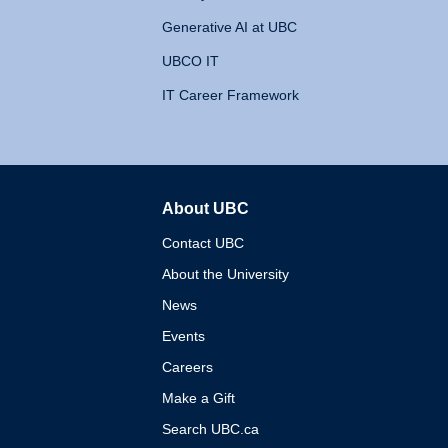
Generative AI at UBC
UBCO IT
IT Career Framework
About UBC
The University of British 
Contact UBC
About the University
News
Events
Careers
Make a Gift
Search UBC.ca