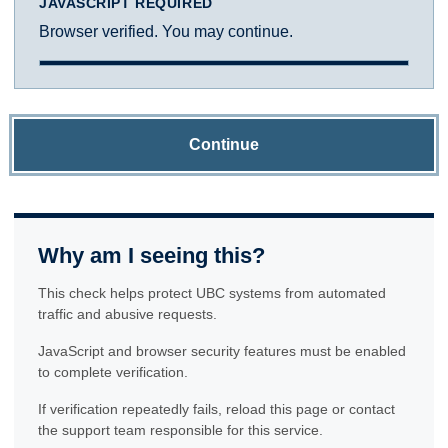
JAVASCRIPT REQUIRED
Browser verified. You may continue.
Continue
Why am I seeing this?
This check helps protect UBC systems from automated
traffic and abusive requests.
JavaScript and browser security features must be enabled
to complete verification.
If verification repeatedly fails, reload this page or contact
the support team responsible for this service.