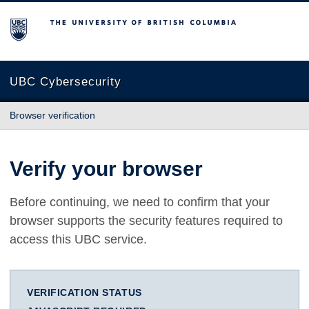
The University of British Columbia
UBC Cybersecurity
Browser verification
Verify your browser
Before continuing, we need to confirm that your
browser supports the security features required to
access this UBC service.
VERIFICATION STATUS