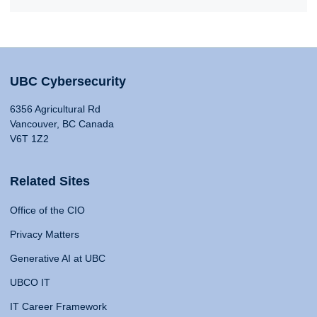
UBC Cybersecurity
6356 Agricultural Rd
Vancouver, BC Canada
V6T 1Z2
Related Sites
Office of the CIO
Privacy Matters
Generative AI at UBC
UBCO IT
IT Career Framework