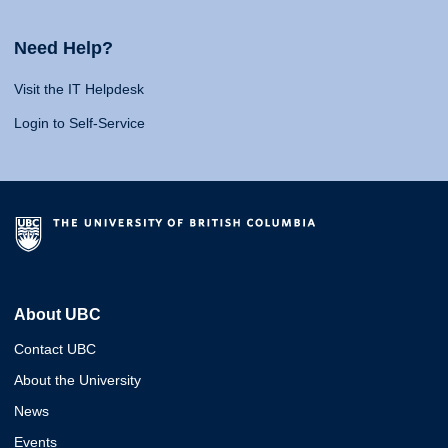
Need Help?
Visit the IT Helpdesk
Login to Self-Service
About UBC
Contact UBC
About the University
News
Events