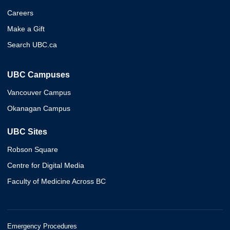
Careers
Make a Gift
Search UBC.ca
UBC Campuses
Vancouver Campus
Okanagan Campus
UBC Sites
Robson Square
Centre for Digital Media
Faculty of Medicine Across BC
Emergency Procedures