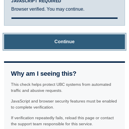
JAVASCRIPT REQUIRED
Browser verified. You may continue.
Continue
Why am I seeing this?
This check helps protect UBC systems from automated
traffic and abusive requests.
JavaScript and browser security features must be enabled
to complete verification.
If verification repeatedly fails, reload this page or contact
the support team responsible for this service.