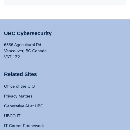
UBC Cybersecurity
6356 Agricultural Rd
Vancouver, BC Canada
V6T 1Z2
Related Sites
Office of the CIO
Privacy Matters
Generative AI at UBC
UBCO IT
IT Career Framework