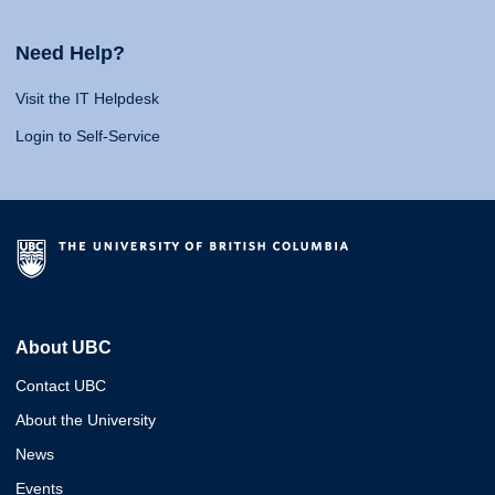
Need Help?
Visit the IT Helpdesk
Login to Self-Service
About UBC
Contact UBC
About the University
News
Events