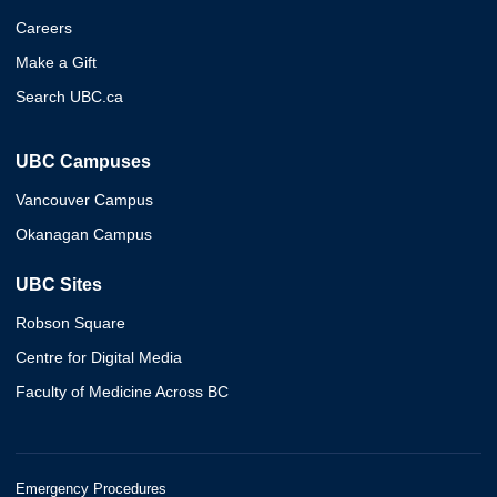
Careers
Make a Gift
Search UBC.ca
UBC Campuses
Vancouver Campus
Okanagan Campus
UBC Sites
Robson Square
Centre for Digital Media
Faculty of Medicine Across BC
Emergency Procedures