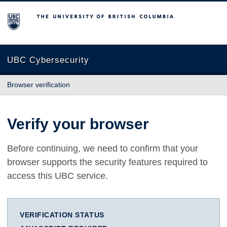
The University of British Columbia
UBC Cybersecurity
Browser verification
Verify your browser
Before continuing, we need to confirm that your
browser supports the security features required to
access this UBC service.
VERIFICATION STATUS