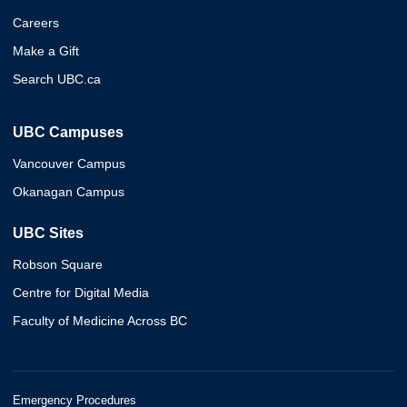
Careers
Make a Gift
Search UBC.ca
UBC Campuses
Vancouver Campus
Okanagan Campus
UBC Sites
Robson Square
Centre for Digital Media
Faculty of Medicine Across BC
Emergency Procedures