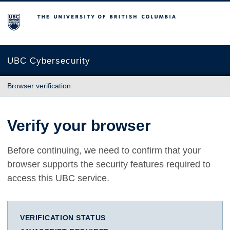
The University of British Columbia
UBC Cybersecurity
Browser verification
Verify your browser
Before continuing, we need to confirm that your
browser supports the security features required to
access this UBC service.
VERIFICATION STATUS