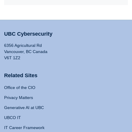
UBC Cybersecurity
6356 Agricultural Rd
Vancouver, BC Canada
V6T 1Z2
Related Sites
Office of the CIO
Privacy Matters
Generative AI at UBC
UBCO IT
IT Career Framework