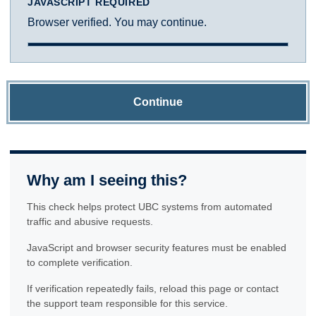
JAVASCRIPT REQUIRED
Browser verified. You may continue.
Continue
Why am I seeing this?
This check helps protect UBC systems from automated
traffic and abusive requests.
JavaScript and browser security features must be enabled
to complete verification.
If verification repeatedly fails, reload this page or contact
the support team responsible for this service.