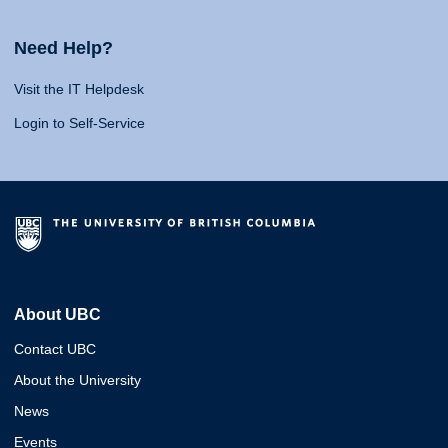
Need Help?
Visit the IT Helpdesk
Login to Self-Service
About UBC
Contact UBC
About the University
News
Events