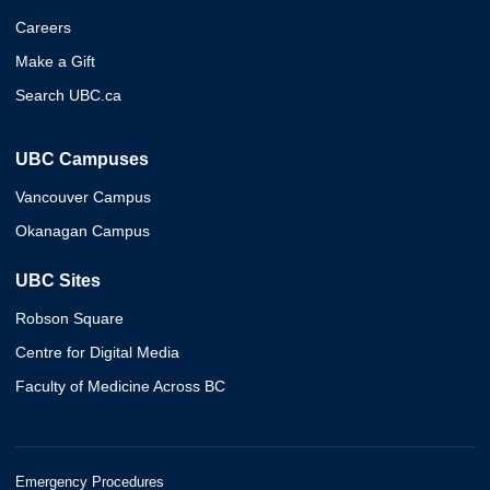
Careers
Make a Gift
Search UBC.ca
UBC Campuses
Vancouver Campus
Okanagan Campus
UBC Sites
Robson Square
Centre for Digital Media
Faculty of Medicine Across BC
Emergency Procedures