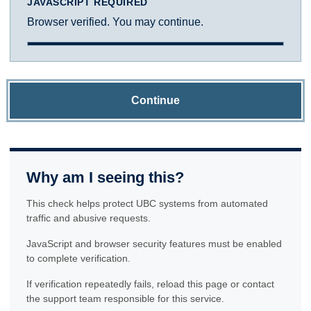
JAVASCRIPT REQUIRED
Browser verified. You may continue.
Continue
Why am I seeing this?
This check helps protect UBC systems from automated
traffic and abusive requests.
JavaScript and browser security features must be enabled
to complete verification.
If verification repeatedly fails, reload this page or contact
the support team responsible for this service.