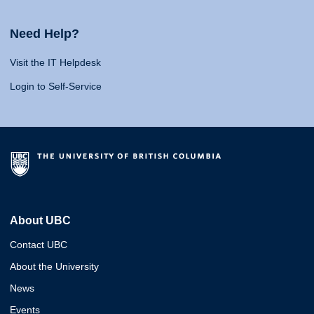
Need Help?
Visit the IT Helpdesk
Login to Self-Service
About UBC
Contact UBC
About the University
News
Events