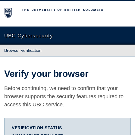
The University of British Columbia
UBC Cybersecurity
Browser verification
Verify your browser
Before continuing, we need to confirm that your
browser supports the security features required to
access this UBC service.
VERIFICATION STATUS