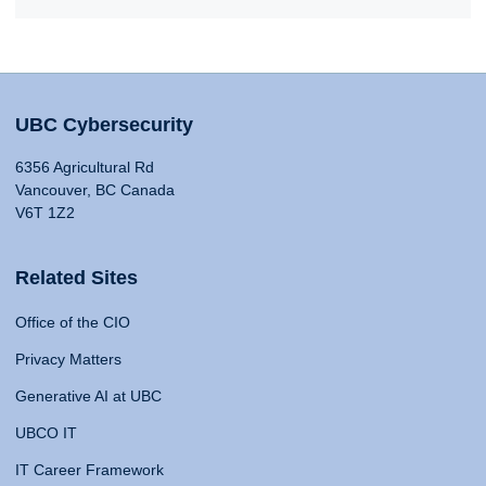
UBC Cybersecurity
6356 Agricultural Rd
Vancouver, BC Canada
V6T 1Z2
Related Sites
Office of the CIO
Privacy Matters
Generative AI at UBC
UBCO IT
IT Career Framework