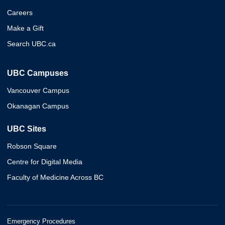
Careers
Make a Gift
Search UBC.ca
UBC Campuses
Vancouver Campus
Okanagan Campus
UBC Sites
Robson Square
Centre for Digital Media
Faculty of Medicine Across BC
Emergency Procedures