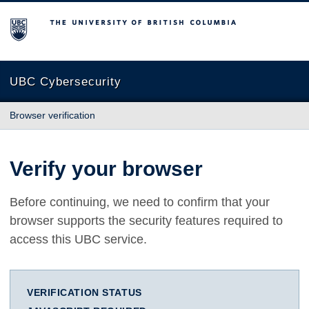
The University of British Columbia
UBC Cybersecurity
Browser verification
Verify your browser
Before continuing, we need to confirm that your
browser supports the security features required to
access this UBC service.
VERIFICATION STATUS