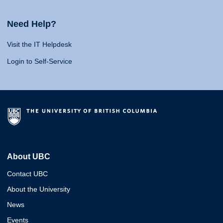
Need Help?
Visit the IT Helpdesk
Login to Self-Service
About UBC
Contact UBC
About the University
News
Events