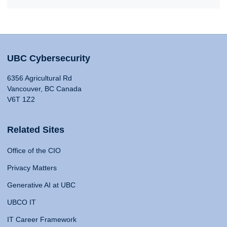
UBC Cybersecurity
6356 Agricultural Rd
Vancouver, BC Canada
V6T 1Z2
Related Sites
Office of the CIO
Privacy Matters
Generative AI at UBC
UBCO IT
IT Career Framework