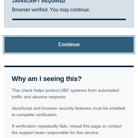
JAVASCRIPT REQUIRED
Browser verified. You may continue.
Continue
Why am I seeing this?
This check helps protect UBC systems from automated
traffic and abusive requests.
JavaScript and browser security features must be enabled
to complete verification.
If verification repeatedly fails, reload this page or contact
the support team responsible for this service.