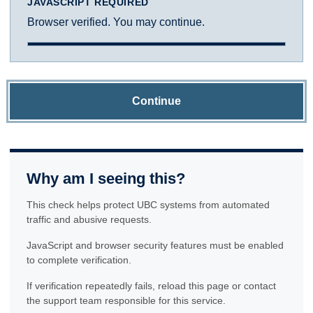
JAVASCRIPT REQUIRED
Browser verified. You may continue.
Continue
Why am I seeing this?
This check helps protect UBC systems from automated
traffic and abusive requests.
JavaScript and browser security features must be enabled
to complete verification.
If verification repeatedly fails, reload this page or contact
the support team responsible for this service.