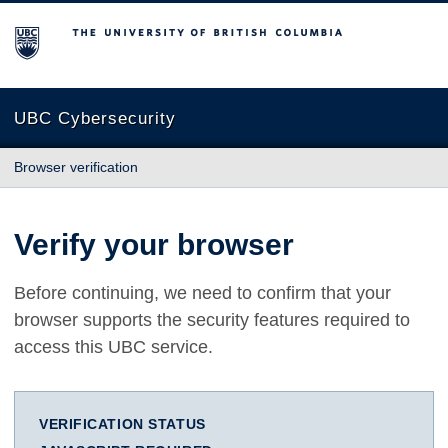
The University of British Columbia
UBC Cybersecurity
Browser verification
Verify your browser
Before continuing, we need to confirm that your
browser supports the security features required to
access this UBC service.
VERIFICATION STATUS