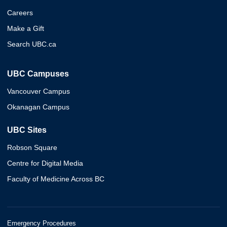
Careers
Make a Gift
Search UBC.ca
UBC Campuses
Vancouver Campus
Okanagan Campus
UBC Sites
Robson Square
Centre for Digital Media
Faculty of Medicine Across BC
Emergency Procedures