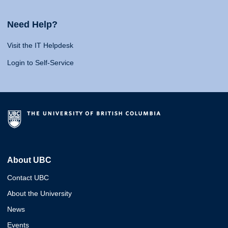
Need Help?
Visit the IT Helpdesk
Login to Self-Service
About UBC
Contact UBC
About the University
News
Events