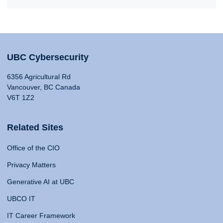
UBC Cybersecurity
6356 Agricultural Rd
Vancouver, BC Canada
V6T 1Z2
Related Sites
Office of the CIO
Privacy Matters
Generative AI at UBC
UBCO IT
IT Career Framework