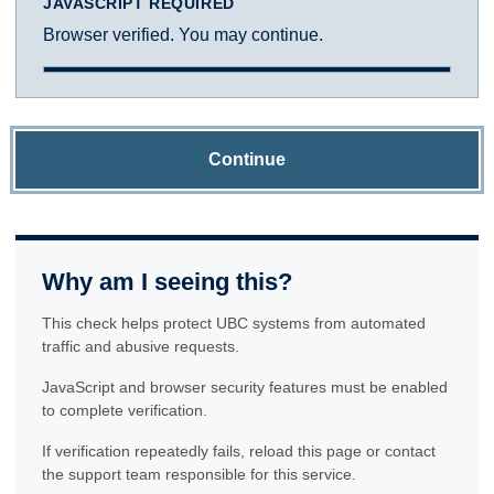
JAVASCRIPT REQUIRED
Browser verified. You may continue.
Continue
Why am I seeing this?
This check helps protect UBC systems from automated
traffic and abusive requests.
JavaScript and browser security features must be enabled
to complete verification.
If verification repeatedly fails, reload this page or contact
the support team responsible for this service.