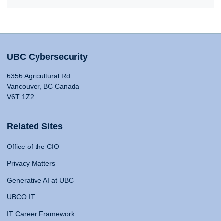
UBC Cybersecurity
6356 Agricultural Rd
Vancouver, BC Canada
V6T 1Z2
Related Sites
Office of the CIO
Privacy Matters
Generative AI at UBC
UBCO IT
IT Career Framework