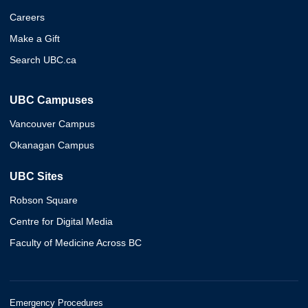
Careers
Make a Gift
Search UBC.ca
UBC Campuses
Vancouver Campus
Okanagan Campus
UBC Sites
Robson Square
Centre for Digital Media
Faculty of Medicine Across BC
Emergency Procedures