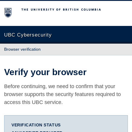
The University of British Columbia
UBC Cybersecurity
Browser verification
Verify your browser
Before continuing, we need to confirm that your
browser supports the security features required to
access this UBC service.
VERIFICATION STATUS