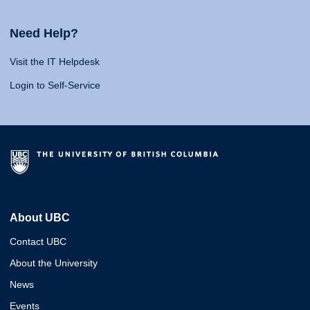
Need Help?
Visit the IT Helpdesk
Login to Self-Service
About UBC
Contact UBC
About the University
News
Events