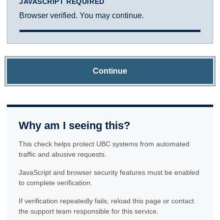
JAVASCRIPT REQUIRED
Browser verified. You may continue.
Continue
Why am I seeing this?
This check helps protect UBC systems from automated
traffic and abusive requests.
JavaScript and browser security features must be enabled
to complete verification.
If verification repeatedly fails, reload this page or contact
the support team responsible for this service.