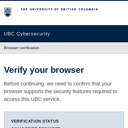
The University of British Columbia
UBC Cybersecurity
Browser verification
Verify your browser
Before continuing, we need to confirm that your
browser supports the security features required to
access this UBC service.
VERIFICATION STATUS