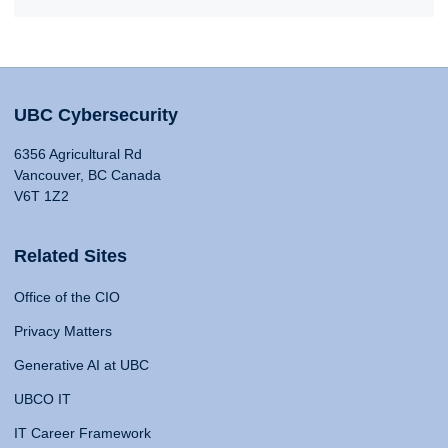
UBC Cybersecurity
6356 Agricultural Rd
Vancouver, BC Canada
V6T 1Z2
Related Sites
Office of the CIO
Privacy Matters
Generative AI at UBC
UBCO IT
IT Career Framework