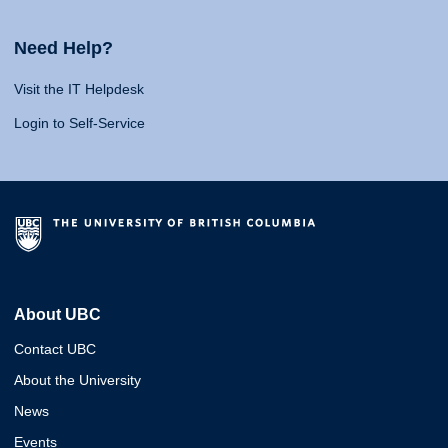
Need Help?
Visit the IT Helpdesk
Login to Self-Service
About UBC
Contact UBC
About the University
News
Events