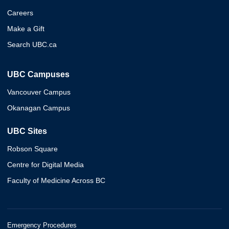
Careers
Make a Gift
Search UBC.ca
UBC Campuses
Vancouver Campus
Okanagan Campus
UBC Sites
Robson Square
Centre for Digital Media
Faculty of Medicine Across BC
Emergency Procedures