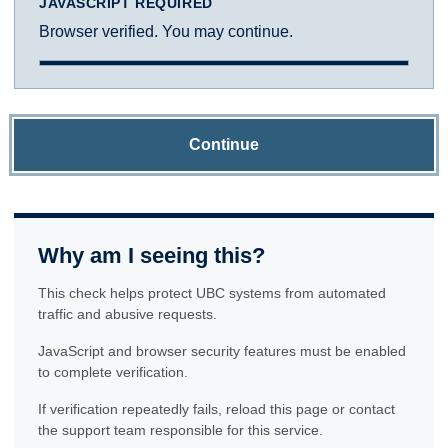
JAVASCRIPT REQUIRED
Browser verified. You may continue.
Continue
Why am I seeing this?
This check helps protect UBC systems from automated
traffic and abusive requests.
JavaScript and browser security features must be enabled
to complete verification.
If verification repeatedly fails, reload this page or contact
the support team responsible for this service.