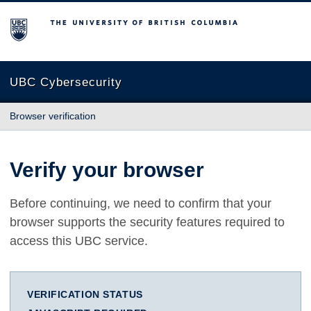
The University of British Columbia
UBC Cybersecurity
Browser verification
Verify your browser
Before continuing, we need to confirm that your
browser supports the security features required to
access this UBC service.
VERIFICATION STATUS