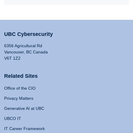
UBC Cybersecurity
6356 Agricultural Rd
Vancouver, BC Canada
V6T 1Z2
Related Sites
Office of the CIO
Privacy Matters
Generative AI at UBC
UBCO IT
IT Career Framework