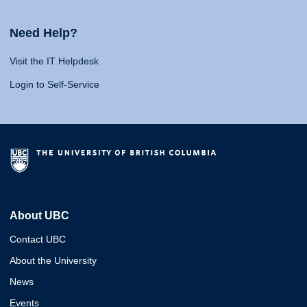
Need Help?
Visit the IT Helpdesk
Login to Self-Service
About UBC
Contact UBC
About the University
News
Events