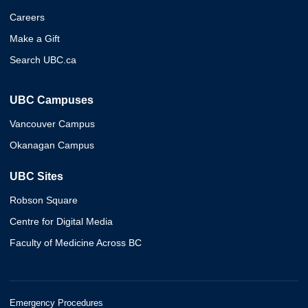
Careers
Make a Gift
Search UBC.ca
UBC Campuses
Vancouver Campus
Okanagan Campus
UBC Sites
Robson Square
Centre for Digital Media
Faculty of Medicine Across BC
Emergency Procedures