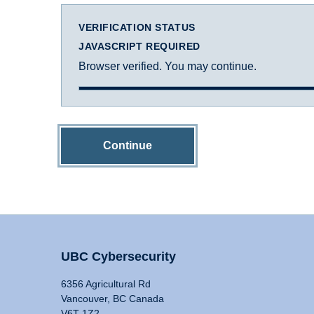
VERIFICATION STATUS
JAVASCRIPT REQUIRED
Browser verified. You may continue.
Continue
UBC Cybersecurity
6356 Agricultural Rd
Vancouver, BC Canada
V6T 1Z2