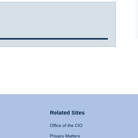
Related Sites
Office of the CIO
Privacy Matters