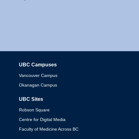
UBC Campuses
Columbia
Vancouver Campus
Okanagan Campus
UBC Sites
Robson Square
Centre for Digital Media
Faculty of Medicine Across BC