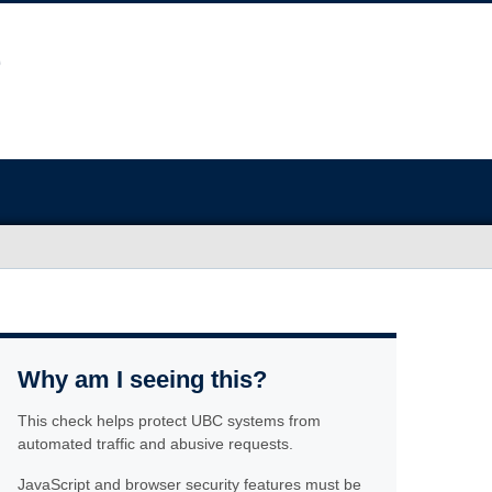
Why am I seeing this?
This check helps protect UBC systems from
automated traffic and abusive requests.
JavaScript and browser security features must be