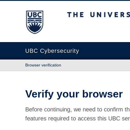
The University of British Columbia
UBC Cybersecurity
Browser verification
Verify your browser
Before continuing, we need to confirm th
features required to access this UBC ser