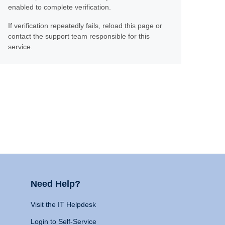
enabled to complete verification.
If verification repeatedly fails, reload this page or
contact the support team responsible for this
service.
Need Help?
Visit the IT Helpdesk
Login to Self-Service