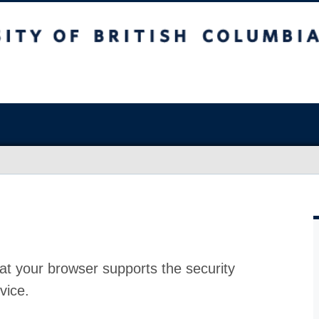
at your browser supports the security
vice.