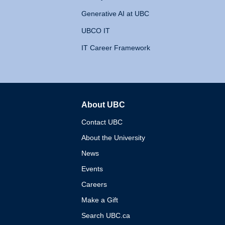
Generative AI at UBC
UBCO IT
IT Career Framework
About UBC
The University of British 
Contact UBC
About the University
News
Events
Careers
Make a Gift
Search UBC.ca