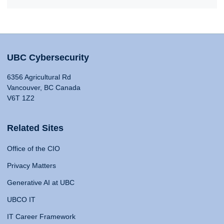
UBC Cybersecurity
6356 Agricultural Rd
Vancouver, BC Canada
V6T 1Z2
Related Sites
Office of the CIO
Privacy Matters
Generative AI at UBC
UBCO IT
IT Career Framework