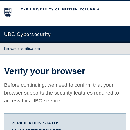
The University of British Columbia
UBC Cybersecurity
Browser verification
Verify your browser
Before continuing, we need to confirm that your
browser supports the security features required to
access this UBC service.
VERIFICATION STATUS