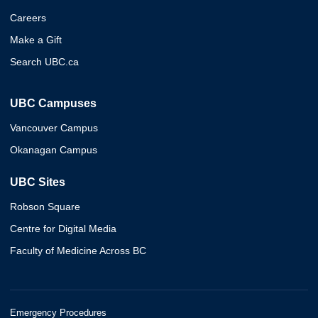
Careers
Make a Gift
Search UBC.ca
UBC Campuses
Vancouver Campus
Okanagan Campus
UBC Sites
Robson Square
Centre for Digital Media
Faculty of Medicine Across BC
Emergency Procedures