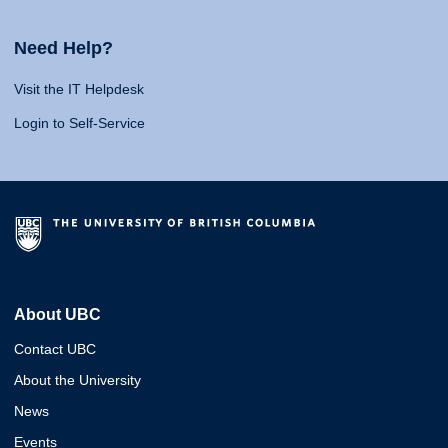
Need Help?
Visit the IT Helpdesk
Login to Self-Service
About UBC
Contact UBC
About the University
News
Events