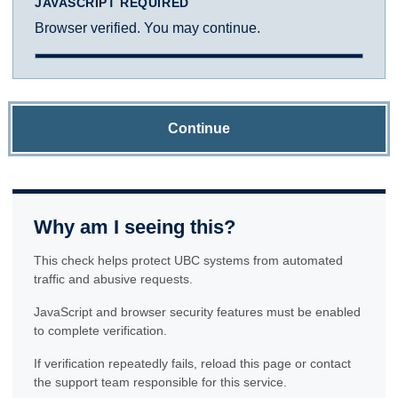
JAVASCRIPT REQUIRED
Browser verified. You may continue.
Continue
Why am I seeing this?
This check helps protect UBC systems from automated
traffic and abusive requests.
JavaScript and browser security features must be enabled
to complete verification.
If verification repeatedly fails, reload this page or contact
the support team responsible for this service.