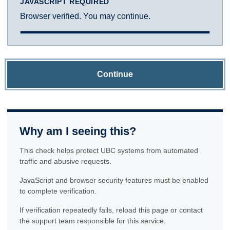
JAVASCRIPT REQUIRED
Browser verified. You may continue.
Continue
Why am I seeing this?
This check helps protect UBC systems from automated
traffic and abusive requests.
JavaScript and browser security features must be enabled
to complete verification.
If verification repeatedly fails, reload this page or contact
the support team responsible for this service.