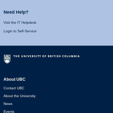
Need Help?
Visit the IT Helpdesk
Login to Self-Service
About UBC
Contact UBC
About the University
News
Events