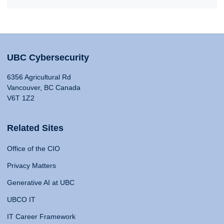
UBC Cybersecurity
6356 Agricultural Rd
Vancouver, BC Canada
V6T 1Z2
Related Sites
Office of the CIO
Privacy Matters
Generative AI at UBC
UBCO IT
IT Career Framework