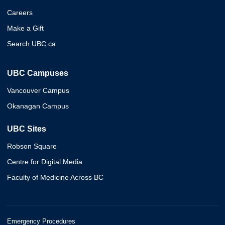
Careers
Make a Gift
Search UBC.ca
UBC Campuses
Vancouver Campus
Okanagan Campus
UBC Sites
Robson Square
Centre for Digital Media
Faculty of Medicine Across BC
Emergency Procedures