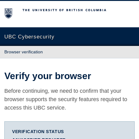
The University of British Columbia
UBC Cybersecurity
Browser verification
Verify your browser
Before continuing, we need to confirm that your
browser supports the security features required to
access this UBC service.
VERIFICATION STATUS