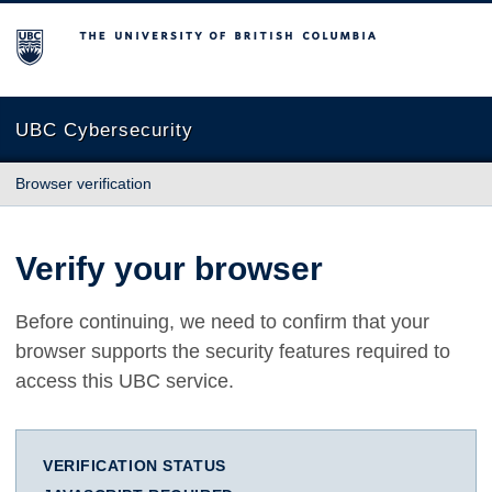
The University of British Columbia
UBC Cybersecurity
Browser verification
Verify your browser
Before continuing, we need to confirm that your
browser supports the security features required to
access this UBC service.
VERIFICATION STATUS