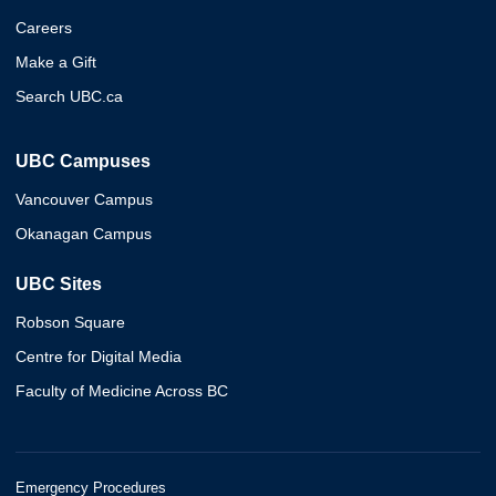
Careers
Make a Gift
Search UBC.ca
UBC Campuses
Vancouver Campus
Okanagan Campus
UBC Sites
Robson Square
Centre for Digital Media
Faculty of Medicine Across BC
Emergency Procedures