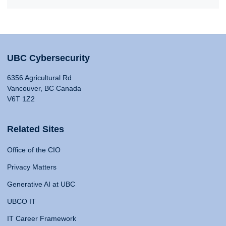
UBC Cybersecurity
6356 Agricultural Rd
Vancouver, BC Canada
V6T 1Z2
Related Sites
Office of the CIO
Privacy Matters
Generative AI at UBC
UBCO IT
IT Career Framework