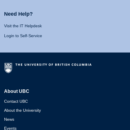
Need Help?
Visit the IT Helpdesk
Login to Self-Service
About UBC
Contact UBC
About the University
News
Events