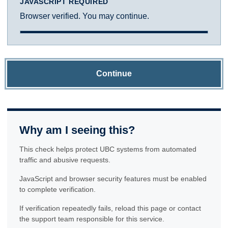
JAVASCRIPT REQUIRED
Browser verified. You may continue.
Continue
Why am I seeing this?
This check helps protect UBC systems from automated
traffic and abusive requests.
JavaScript and browser security features must be enabled
to complete verification.
If verification repeatedly fails, reload this page or contact
the support team responsible for this service.