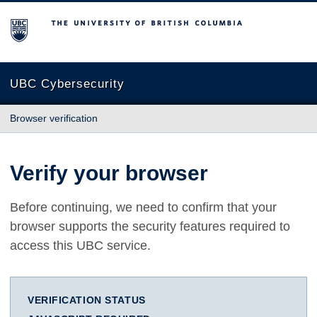
The University of British Columbia
UBC Cybersecurity
Browser verification
Verify your browser
Before continuing, we need to confirm that your
browser supports the security features required to
access this UBC service.
VERIFICATION STATUS