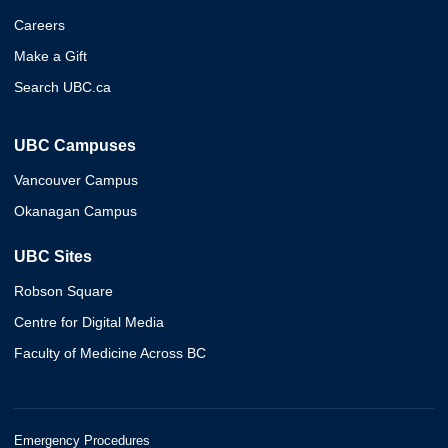
Careers
Make a Gift
Search UBC.ca
UBC Campuses
Vancouver Campus
Okanagan Campus
UBC Sites
Robson Square
Centre for Digital Media
Faculty of Medicine Across BC
Emergency Procedures