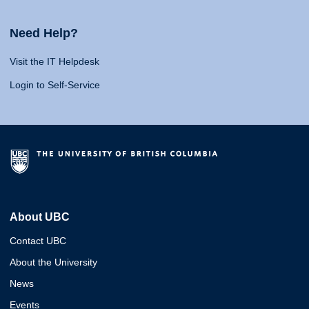
Need Help?
Visit the IT Helpdesk
Login to Self-Service
About UBC
Contact UBC
About the University
News
Events