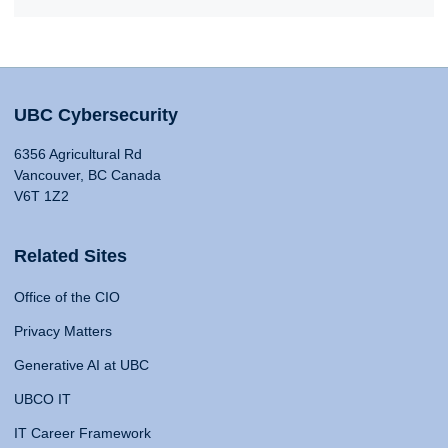
UBC Cybersecurity
6356 Agricultural Rd
Vancouver, BC Canada
V6T 1Z2
Related Sites
Office of the CIO
Privacy Matters
Generative AI at UBC
UBCO IT
IT Career Framework