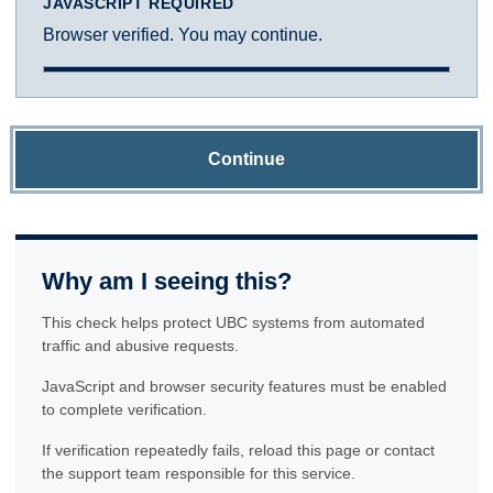
JAVASCRIPT REQUIRED
Browser verified. You may continue.
Continue
Why am I seeing this?
This check helps protect UBC systems from automated
traffic and abusive requests.
JavaScript and browser security features must be enabled
to complete verification.
If verification repeatedly fails, reload this page or contact
the support team responsible for this service.