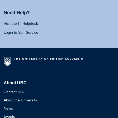
Need Help?
Visit the IT Helpdesk
Login to Self-Service
About UBC
Contact UBC
About the University
News
Events