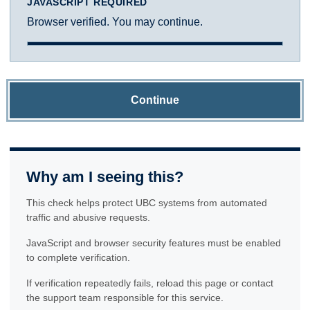
JAVASCRIPT REQUIRED
Browser verified. You may continue.
Continue
Why am I seeing this?
This check helps protect UBC systems from automated
traffic and abusive requests.
JavaScript and browser security features must be enabled
to complete verification.
If verification repeatedly fails, reload this page or contact
the support team responsible for this service.