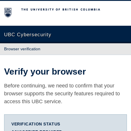
The University of British Columbia
UBC Cybersecurity
Browser verification
Verify your browser
Before continuing, we need to confirm that your
browser supports the security features required to
access this UBC service.
VERIFICATION STATUS