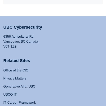
UBC Cybersecurity
6356 Agricultural Rd
Vancouver, BC Canada
V6T 1Z2
Related Sites
Office of the CIO
Privacy Matters
Generative AI at UBC
UBCO IT
IT Career Framework