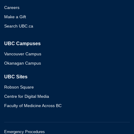
Careers
Make a Gift
Search UBC.ca
UBC Campuses
Vancouver Campus
Okanagan Campus
UBC Sites
Robson Square
Centre for Digital Media
Faculty of Medicine Across BC
Emergency Procedures