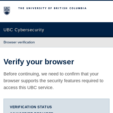
The University of British Columbia
UBC Cybersecurity
Browser verification
Verify your browser
Before continuing, we need to confirm that your
browser supports the security features required to
access this UBC service.
VERIFICATION STATUS