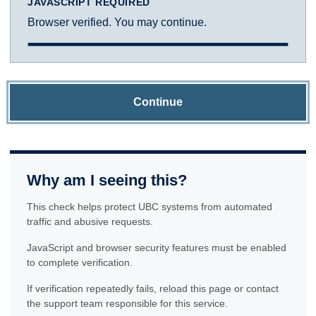
JAVASCRIPT REQUIRED
Browser verified. You may continue.
Continue
Why am I seeing this?
This check helps protect UBC systems from automated
traffic and abusive requests.
JavaScript and browser security features must be enabled
to complete verification.
If verification repeatedly fails, reload this page or contact
the support team responsible for this service.