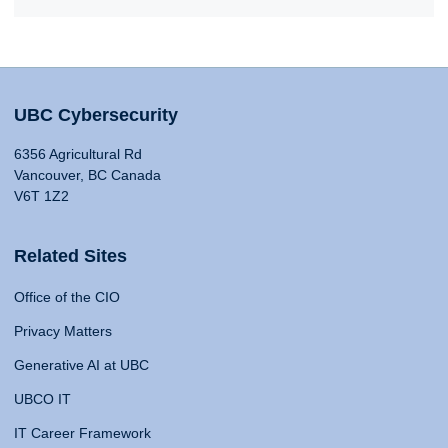
UBC Cybersecurity
6356 Agricultural Rd
Vancouver, BC Canada
V6T 1Z2
Related Sites
Office of the CIO
Privacy Matters
Generative AI at UBC
UBCO IT
IT Career Framework