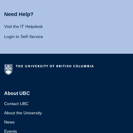
Need Help?
Visit the IT Helpdesk
Login to Self-Service
About UBC
Contact UBC
About the University
News
Events