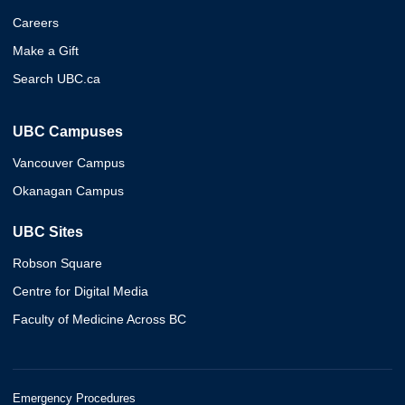
Careers
Make a Gift
Search UBC.ca
UBC Campuses
Vancouver Campus
Okanagan Campus
UBC Sites
Robson Square
Centre for Digital Media
Faculty of Medicine Across BC
Emergency Procedures