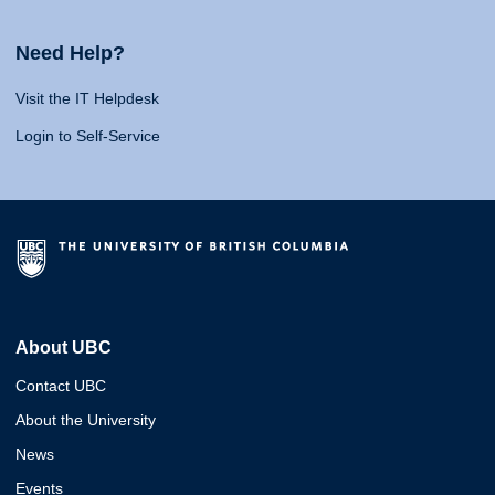
Need Help?
Visit the IT Helpdesk
Login to Self-Service
About UBC
Contact UBC
About the University
News
Events