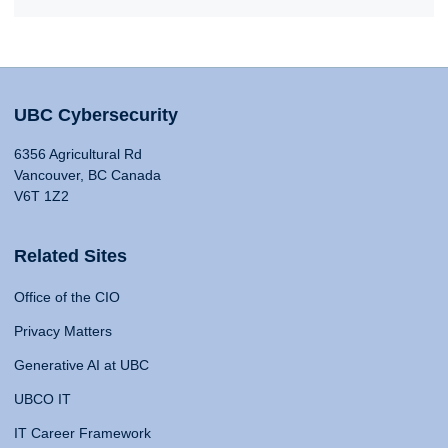
UBC Cybersecurity
6356 Agricultural Rd
Vancouver, BC Canada
V6T 1Z2
Related Sites
Office of the CIO
Privacy Matters
Generative AI at UBC
UBCO IT
IT Career Framework