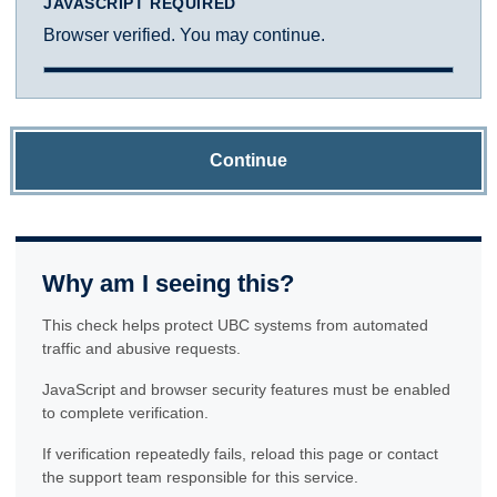
JAVASCRIPT REQUIRED
Browser verified. You may continue.
Continue
Why am I seeing this?
This check helps protect UBC systems from automated
traffic and abusive requests.
JavaScript and browser security features must be enabled
to complete verification.
If verification repeatedly fails, reload this page or contact
the support team responsible for this service.