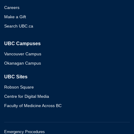
Careers
Make a Gift
Search UBC.ca
UBC Campuses
Vancouver Campus
Okanagan Campus
UBC Sites
Robson Square
Centre for Digital Media
Faculty of Medicine Across BC
Emergency Procedures