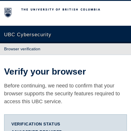
The University of British Columbia
UBC Cybersecurity
Browser verification
Verify your browser
Before continuing, we need to confirm that your
browser supports the security features required to
access this UBC service.
VERIFICATION STATUS