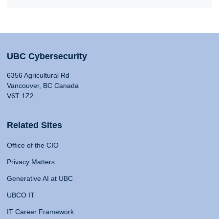
UBC Cybersecurity
6356 Agricultural Rd
Vancouver, BC Canada
V6T 1Z2
Related Sites
Office of the CIO
Privacy Matters
Generative AI at UBC
UBCO IT
IT Career Framework