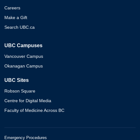
Careers
Make a Gift
Search UBC.ca
UBC Campuses
Vancouver Campus
Okanagan Campus
UBC Sites
Robson Square
Centre for Digital Media
Faculty of Medicine Across BC
Emergency Procedures