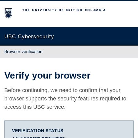
The University of British Columbia
UBC Cybersecurity
Browser verification
Verify your browser
Before continuing, we need to confirm that your
browser supports the security features required to
access this UBC service.
VERIFICATION STATUS