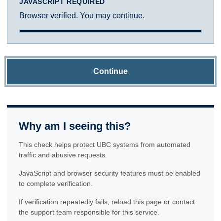
JAVASCRIPT REQUIRED
Browser verified. You may continue.
Continue
Why am I seeing this?
This check helps protect UBC systems from automated
traffic and abusive requests.
JavaScript and browser security features must be enabled
to complete verification.
If verification repeatedly fails, reload this page or contact
the support team responsible for this service.