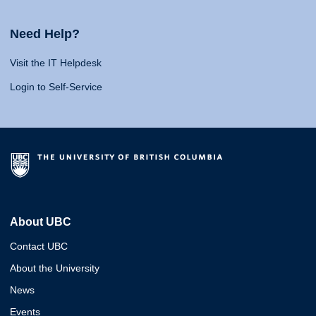
Need Help?
Visit the IT Helpdesk
Login to Self-Service
About UBC
Contact UBC
About the University
News
Events