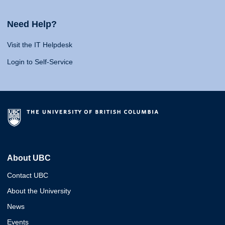
Need Help?
Visit the IT Helpdesk
Login to Self-Service
About UBC
Contact UBC
About the University
News
Events