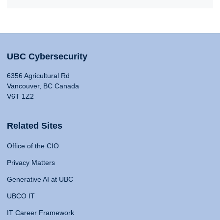
UBC Cybersecurity
6356 Agricultural Rd
Vancouver, BC Canada
V6T 1Z2
Related Sites
Office of the CIO
Privacy Matters
Generative AI at UBC
UBCO IT
IT Career Framework