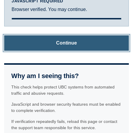
JAVASCRIPT REQUIRED
Browser verified. You may continue.
Continue
Why am I seeing this?
This check helps protect UBC systems from automated
traffic and abusive requests.
JavaScript and browser security features must be enabled
to complete verification.
If verification repeatedly fails, reload this page or contact
the support team responsible for this service.