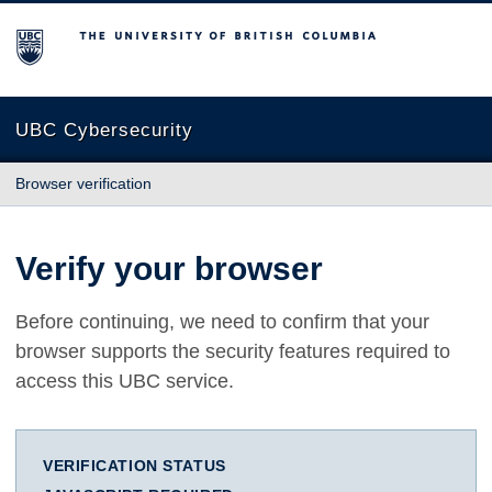
The University of British Columbia
UBC Cybersecurity
Browser verification
Verify your browser
Before continuing, we need to confirm that your
browser supports the security features required to
access this UBC service.
VERIFICATION STATUS