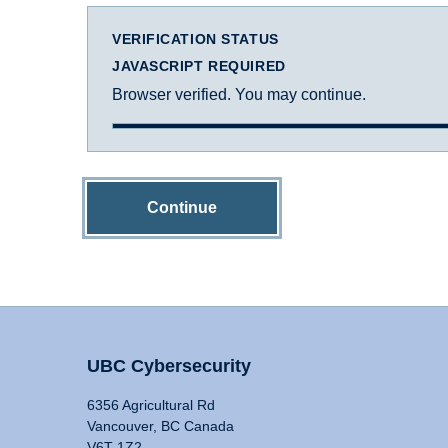
VERIFICATION STATUS
JAVASCRIPT REQUIRED
Browser verified. You may continue.
Continue
UBC Cybersecurity
6356 Agricultural Rd
Vancouver, BC Canada
V6T 1Z2