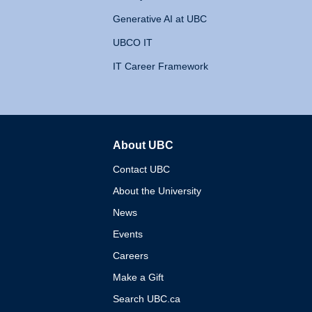
Generative AI at UBC
UBCO IT
IT Career Framework
About UBC
The University of British 
Contact UBC
About the University
News
Events
Careers
Make a Gift
Search UBC.ca