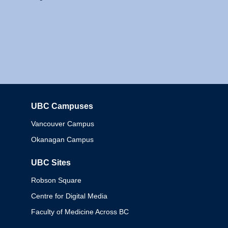
UBC Campuses
Columbia
Vancouver Campus
Okanagan Campus
UBC Sites
Robson Square
Centre for Digital Media
Faculty of Medicine Across BC