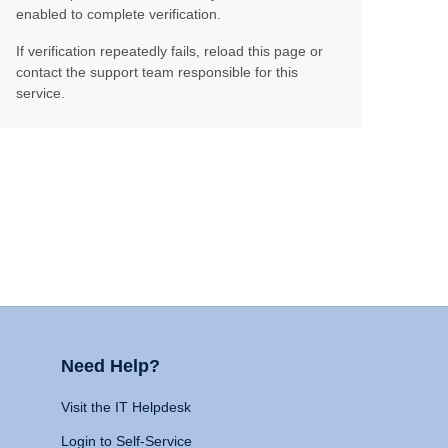
enabled to complete verification.
If verification repeatedly fails, reload this page or
contact the support team responsible for this
service.
Need Help?
Visit the IT Helpdesk
Login to Self-Service