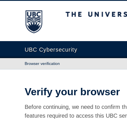
The University of British Columbia
UBC Cybersecurity
Browser verification
Verify your browser
Before continuing, we need to confirm th
features required to access this UBC ser