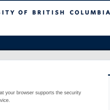
at your browser supports the security
vice.