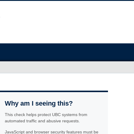
Why am I seeing this?
This check helps protect UBC systems from
automated traffic and abusive requests.
JavaScript and browser security features must be