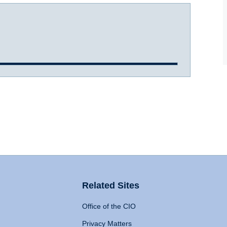
Related Sites
Office of the CIO
Privacy Matters