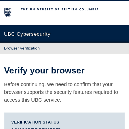
The University of British Columbia
UBC Cybersecurity
Browser verification
Verify your browser
Before continuing, we need to confirm that your
browser supports the security features required to
access this UBC service.
VERIFICATION STATUS