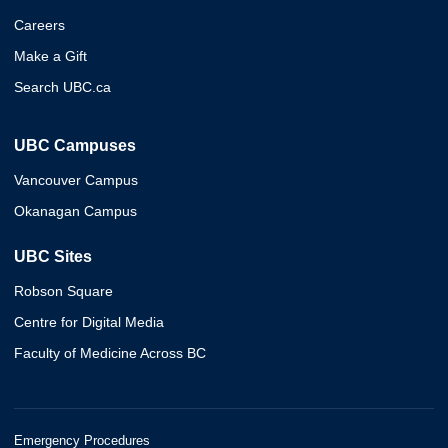
Careers
Make a Gift
Search UBC.ca
UBC Campuses
Vancouver Campus
Okanagan Campus
UBC Sites
Robson Square
Centre for Digital Media
Faculty of Medicine Across BC
Emergency Procedures