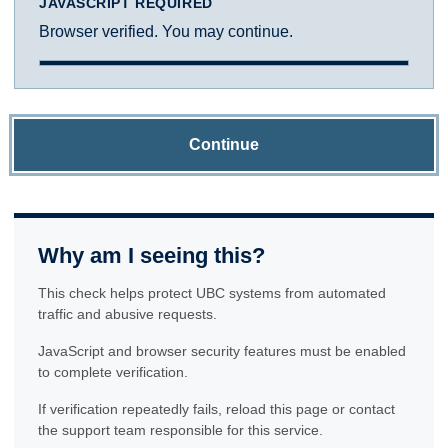
JAVASCRIPT REQUIRED
Browser verified. You may continue.
Continue
Why am I seeing this?
This check helps protect UBC systems from automated
traffic and abusive requests.
JavaScript and browser security features must be enabled
to complete verification.
If verification repeatedly fails, reload this page or contact
the support team responsible for this service.