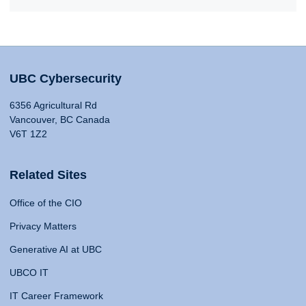
UBC Cybersecurity
6356 Agricultural Rd
Vancouver, BC Canada
V6T 1Z2
Related Sites
Office of the CIO
Privacy Matters
Generative AI at UBC
UBCO IT
IT Career Framework