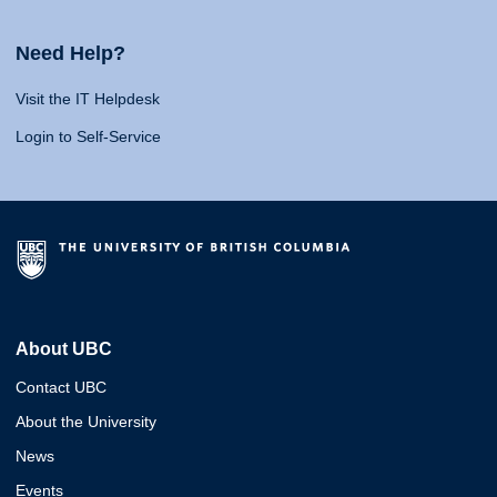
Need Help?
Visit the IT Helpdesk
Login to Self-Service
About UBC
Contact UBC
About the University
News
Events