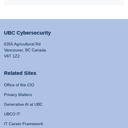
UBC Cybersecurity
6356 Agricultural Rd
Vancouver, BC Canada
V6T 1Z2
Related Sites
Office of the CIO
Privacy Matters
Generative AI at UBC
UBCO IT
IT Career Framework