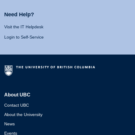
Need Help?
Visit the IT Helpdesk
Login to Self-Service
About UBC
Contact UBC
About the University
News
Events