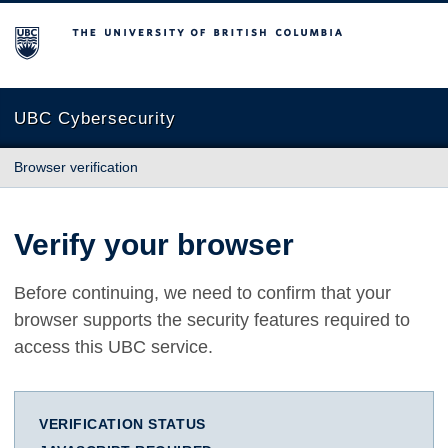
The University of British Columbia
UBC Cybersecurity
Browser verification
Verify your browser
Before continuing, we need to confirm that your
browser supports the security features required to
access this UBC service.
VERIFICATION STATUS