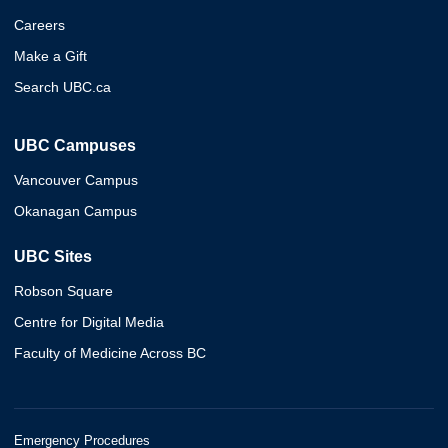
Careers
Make a Gift
Search UBC.ca
UBC Campuses
Vancouver Campus
Okanagan Campus
UBC Sites
Robson Square
Centre for Digital Media
Faculty of Medicine Across BC
Emergency Procedures