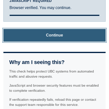
JAVASCRIPT REQUIRED
Browser verified. You may continue.
Continue
Why am I seeing this?
This check helps protect UBC systems from automated
traffic and abusive requests.
JavaScript and browser security features must be enabled
to complete verification.
If verification repeatedly fails, reload this page or contact
the support team responsible for this service.