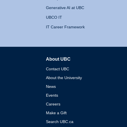
Generative AI at UBC
UBCO IT
IT Career Framework
About UBC
The University of British 
Contact UBC
About the University
News
Events
Careers
Make a Gift
Search UBC.ca