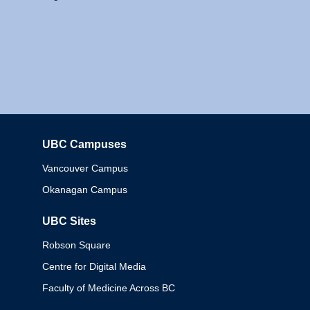
UBC Campuses
Columbia
Vancouver Campus
Okanagan Campus
UBC Sites
Robson Square
Centre for Digital Media
Faculty of Medicine Across BC