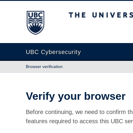
The University of British Columbia
UBC Cybersecurity
Browser verification
Verify your browser
Before continuing, we need to confirm th
features required to access this UBC ser