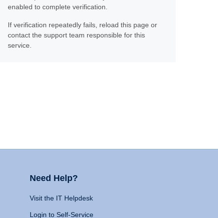
enabled to complete verification.
If verification repeatedly fails, reload this page or
contact the support team responsible for this
service.
Need Help?
Visit the IT Helpdesk
Login to Self-Service