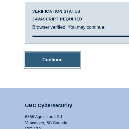
VERIFICATION STATUS
JAVASCRIPT REQUIRED
Browser verified. You may continue.
Continue
UBC Cybersecurity
6356 Agricultural Rd
Vancouver, BC Canada
V6T 1Z2