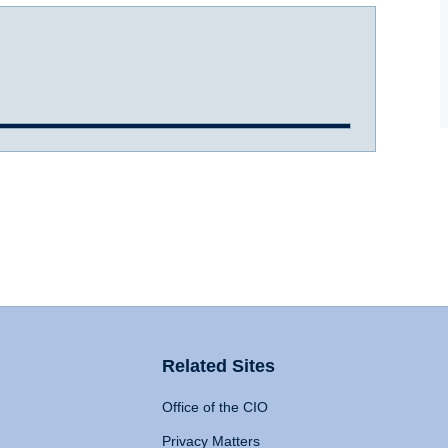
Related Sites
Office of the CIO
Privacy Matters