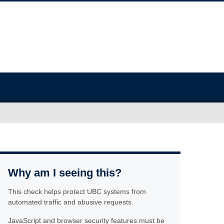
Why am I seeing this?
This check helps protect UBC systems from
automated traffic and abusive requests.
JavaScript and browser security features must be