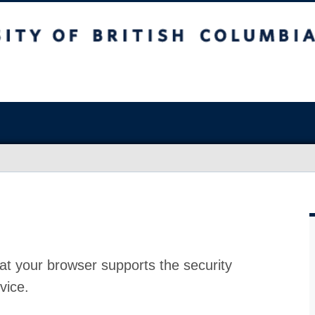
at your browser supports the security
vice.