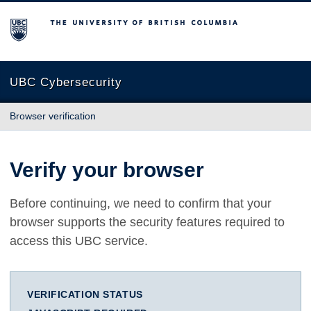
The University of British Columbia
UBC Cybersecurity
Browser verification
Verify your browser
Before continuing, we need to confirm that your
browser supports the security features required to
access this UBC service.
VERIFICATION STATUS