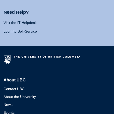
Need Help?
Visit the IT Helpdesk
Login to Self-Service
About UBC
Contact UBC
About the University
News
Events