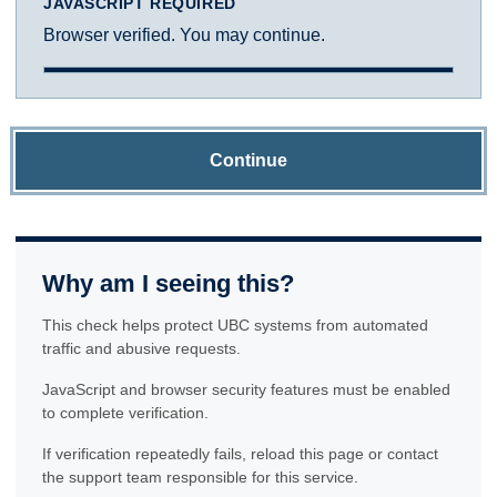
JAVASCRIPT REQUIRED
Browser verified. You may continue.
Continue
Why am I seeing this?
This check helps protect UBC systems from automated
traffic and abusive requests.
JavaScript and browser security features must be enabled
to complete verification.
If verification repeatedly fails, reload this page or contact
the support team responsible for this service.