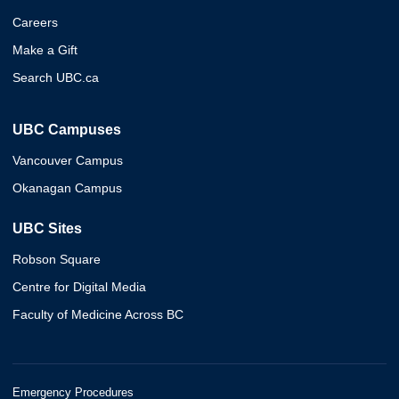
Careers
Make a Gift
Search UBC.ca
UBC Campuses
Vancouver Campus
Okanagan Campus
UBC Sites
Robson Square
Centre for Digital Media
Faculty of Medicine Across BC
Emergency Procedures