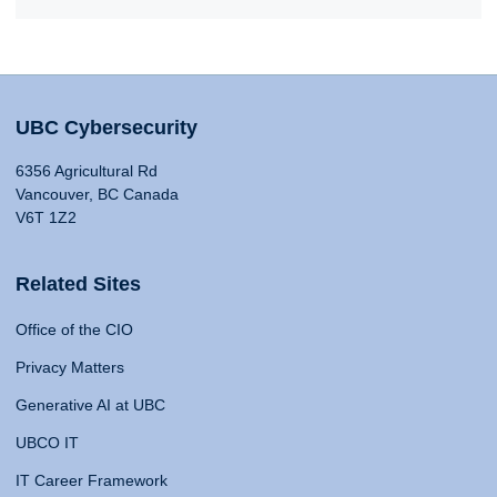
UBC Cybersecurity
6356 Agricultural Rd
Vancouver, BC Canada
V6T 1Z2
Related Sites
Office of the CIO
Privacy Matters
Generative AI at UBC
UBCO IT
IT Career Framework