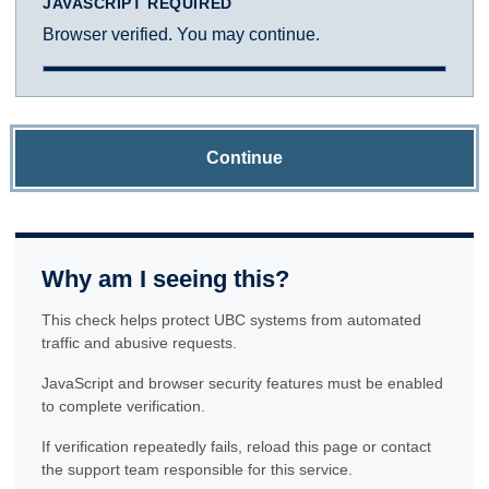
JAVASCRIPT REQUIRED
Browser verified. You may continue.
Continue
Why am I seeing this?
This check helps protect UBC systems from automated
traffic and abusive requests.
JavaScript and browser security features must be enabled
to complete verification.
If verification repeatedly fails, reload this page or contact
the support team responsible for this service.