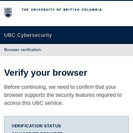
The University of British Columbia
UBC Cybersecurity
Browser verification
Verify your browser
Before continuing, we need to confirm that your
browser supports the security features required to
access this UBC service.
VERIFICATION STATUS