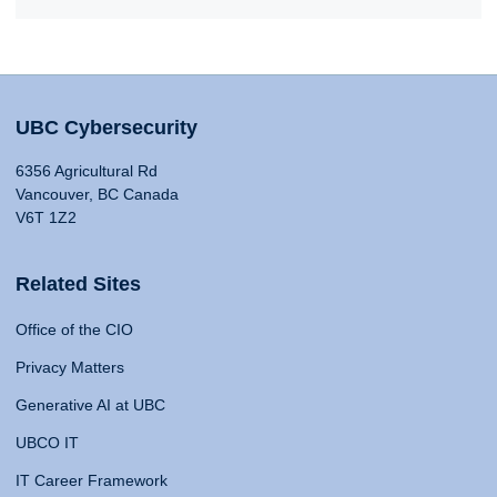
UBC Cybersecurity
6356 Agricultural Rd
Vancouver, BC Canada
V6T 1Z2
Related Sites
Office of the CIO
Privacy Matters
Generative AI at UBC
UBCO IT
IT Career Framework