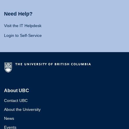
Need Help?
Visit the IT Helpdesk
Login to Self-Service
About UBC
Contact UBC
About the University
News
Events