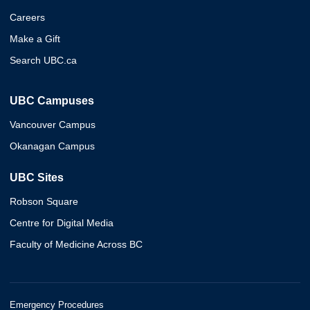
Careers
Make a Gift
Search UBC.ca
UBC Campuses
Vancouver Campus
Okanagan Campus
UBC Sites
Robson Square
Centre for Digital Media
Faculty of Medicine Across BC
Emergency Procedures