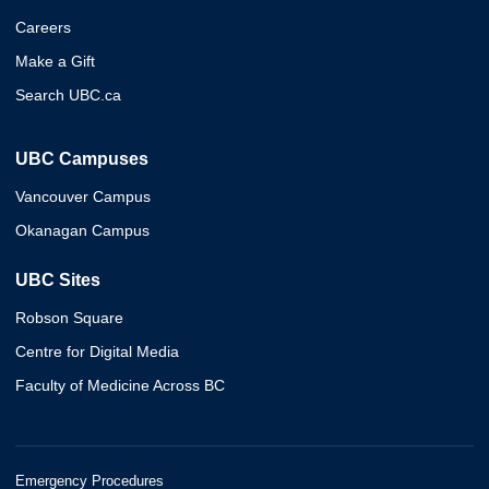
Careers
Make a Gift
Search UBC.ca
UBC Campuses
Vancouver Campus
Okanagan Campus
UBC Sites
Robson Square
Centre for Digital Media
Faculty of Medicine Across BC
Emergency Procedures