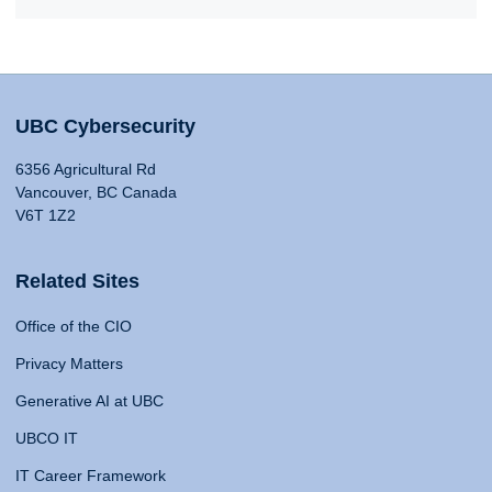
UBC Cybersecurity
6356 Agricultural Rd
Vancouver, BC Canada
V6T 1Z2
Related Sites
Office of the CIO
Privacy Matters
Generative AI at UBC
UBCO IT
IT Career Framework