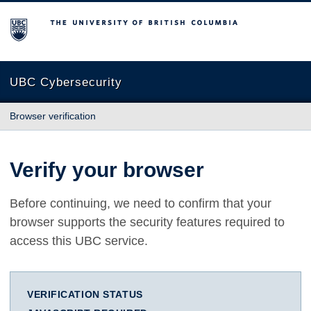
The University of British Columbia
UBC Cybersecurity
Browser verification
Verify your browser
Before continuing, we need to confirm that your
browser supports the security features required to
access this UBC service.
VERIFICATION STATUS