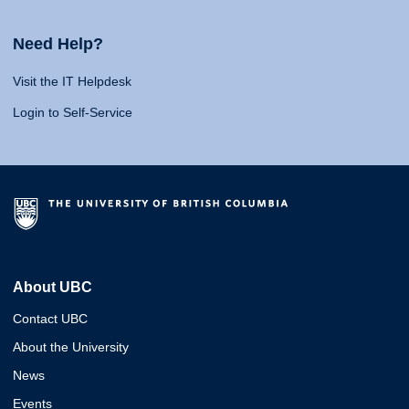
Need Help?
Visit the IT Helpdesk
Login to Self-Service
About UBC
Contact UBC
About the University
News
Events