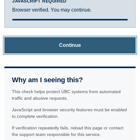
JAVASCRIPT REQUIRED
Browser verified. You may continue.
Continue
Why am I seeing this?
This check helps protect UBC systems from automated
traffic and abusive requests.
JavaScript and browser security features must be enabled
to complete verification.
If verification repeatedly fails, reload this page or contact
the support team responsible for this service.