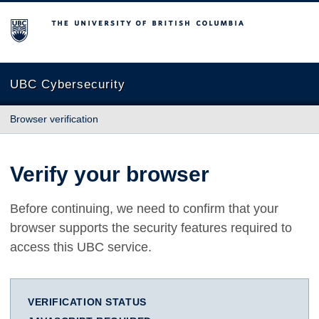
The University of British Columbia
UBC Cybersecurity
Browser verification
Verify your browser
Before continuing, we need to confirm that your
browser supports the security features required to
access this UBC service.
VERIFICATION STATUS