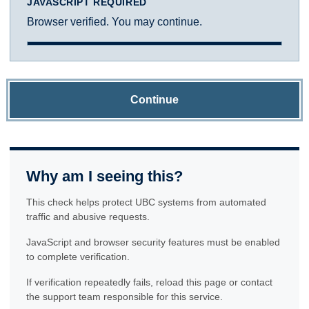
JAVASCRIPT REQUIRED
Browser verified. You may continue.
Continue
Why am I seeing this?
This check helps protect UBC systems from automated
traffic and abusive requests.
JavaScript and browser security features must be enabled
to complete verification.
If verification repeatedly fails, reload this page or contact
the support team responsible for this service.