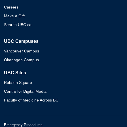
Careers
Make a Gift
Search UBC.ca
UBC Campuses
Vancouver Campus
Okanagan Campus
UBC Sites
Robson Square
Centre for Digital Media
Faculty of Medicine Across BC
Emergency Procedures