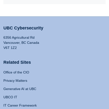
UBC Cybersecurity
6356 Agricultural Rd
Vancouver, BC Canada
V6T 1Z2
Related Sites
Office of the CIO
Privacy Matters
Generative AI at UBC
UBCO IT
IT Career Framework