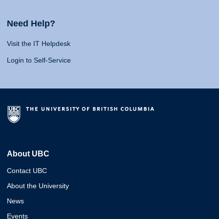
Need Help?
Visit the IT Helpdesk
Login to Self-Service
About UBC
Contact UBC
About the University
News
Events