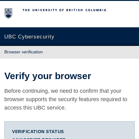
The University of British Columbia
UBC Cybersecurity
Browser verification
Verify your browser
Before continuing, we need to confirm that your
browser supports the security features required to
access this UBC service.
VERIFICATION STATUS