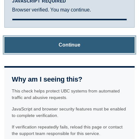
JAVASCRIPT REQUIRED
Browser verified. You may continue.
Continue
Why am I seeing this?
This check helps protect UBC systems from automated
traffic and abusive requests.
JavaScript and browser security features must be enabled
to complete verification.
If verification repeatedly fails, reload this page or contact
the support team responsible for this service.