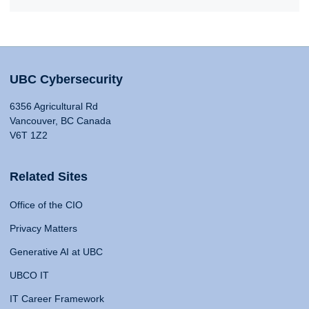
UBC Cybersecurity
6356 Agricultural Rd
Vancouver, BC Canada
V6T 1Z2
Related Sites
Office of the CIO
Privacy Matters
Generative AI at UBC
UBCO IT
IT Career Framework