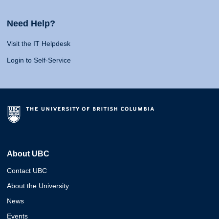
Need Help?
Visit the IT Helpdesk
Login to Self-Service
About UBC
Contact UBC
About the University
News
Events