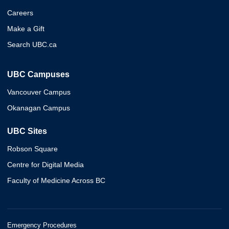
Careers
Make a Gift
Search UBC.ca
UBC Campuses
Vancouver Campus
Okanagan Campus
UBC Sites
Robson Square
Centre for Digital Media
Faculty of Medicine Across BC
Emergency Procedures