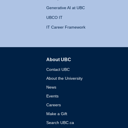
Generative AI at UBC
UBCO IT
IT Career Framework
About UBC
The University of British 
Contact UBC
About the University
News
Events
Careers
Make a Gift
Search UBC.ca