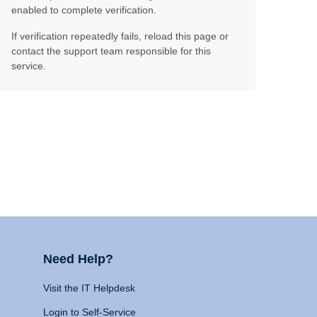
enabled to complete verification.
If verification repeatedly fails, reload this page or
contact the support team responsible for this
service.
Need Help?
Visit the IT Helpdesk
Login to Self-Service