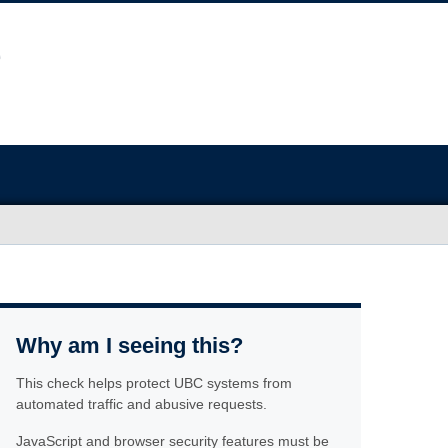
Why am I seeing this?
This check helps protect UBC systems from
automated traffic and abusive requests.
JavaScript and browser security features must be