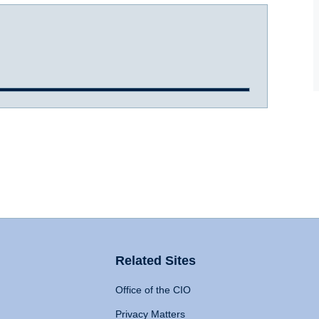
Related Sites
Office of the CIO
Privacy Matters