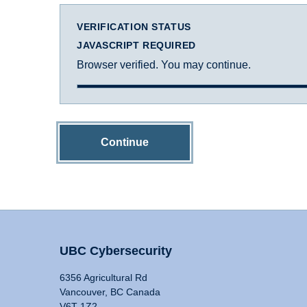
VERIFICATION STATUS
JAVASCRIPT REQUIRED
Browser verified. You may continue.
Continue
UBC Cybersecurity
6356 Agricultural Rd
Vancouver, BC Canada
V6T 1Z2