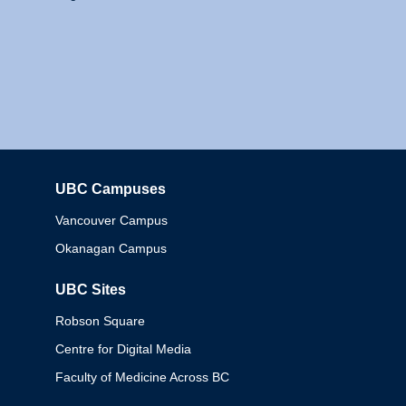
UBC Campuses
Columbia
Vancouver Campus
Okanagan Campus
UBC Sites
Robson Square
Centre for Digital Media
Faculty of Medicine Across BC