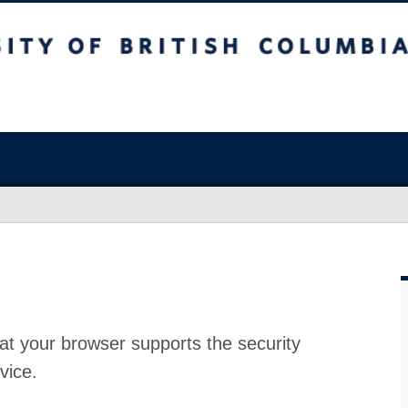
at your browser supports the security
vice.