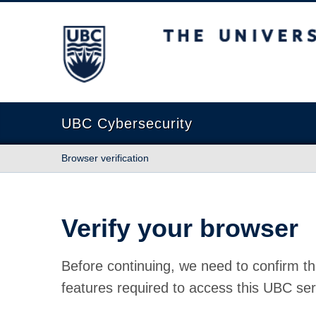
The University of British Columbia
UBC Cybersecurity
Browser verification
Verify your browser
Before continuing, we need to confirm th
features required to access this UBC ser