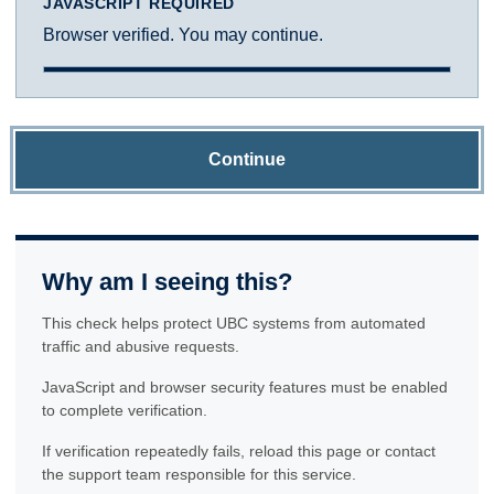
JAVASCRIPT REQUIRED
Browser verified. You may continue.
Continue
Why am I seeing this?
This check helps protect UBC systems from automated
traffic and abusive requests.
JavaScript and browser security features must be enabled
to complete verification.
If verification repeatedly fails, reload this page or contact
the support team responsible for this service.