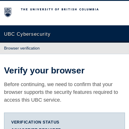
The University of British Columbia
UBC Cybersecurity
Browser verification
Verify your browser
Before continuing, we need to confirm that your
browser supports the security features required to
access this UBC service.
VERIFICATION STATUS