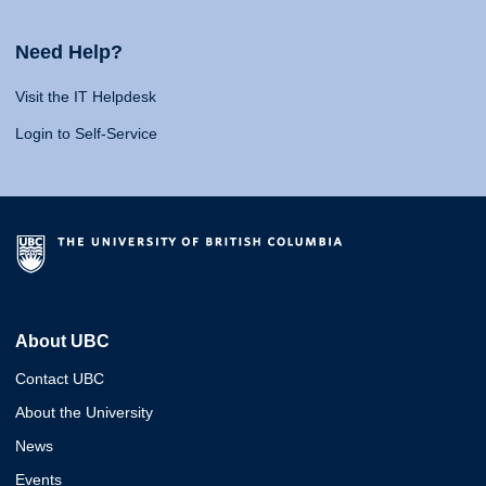
Need Help?
Visit the IT Helpdesk
Login to Self-Service
About UBC
Contact UBC
About the University
News
Events