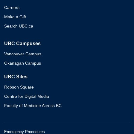
Careers
Make a Gift
Search UBC.ca
UBC Campuses
Vancouver Campus
Okanagan Campus
UBC Sites
Robson Square
Centre for Digital Media
Faculty of Medicine Across BC
Emergency Procedures