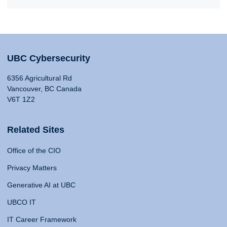
UBC Cybersecurity
6356 Agricultural Rd
Vancouver, BC Canada
V6T 1Z2
Related Sites
Office of the CIO
Privacy Matters
Generative AI at UBC
UBCO IT
IT Career Framework