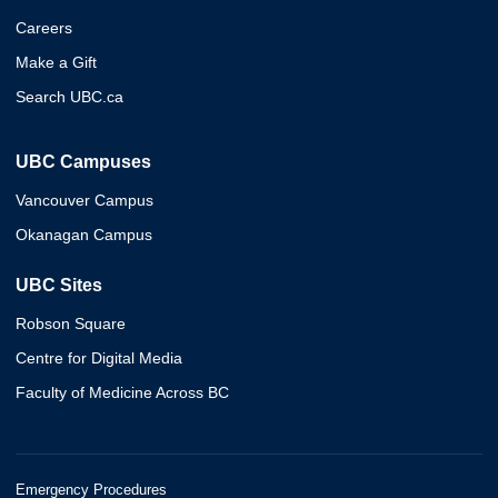
Careers
Make a Gift
Search UBC.ca
UBC Campuses
Vancouver Campus
Okanagan Campus
UBC Sites
Robson Square
Centre for Digital Media
Faculty of Medicine Across BC
Emergency Procedures