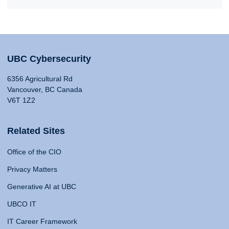
UBC Cybersecurity
6356 Agricultural Rd
Vancouver, BC Canada
V6T 1Z2
Related Sites
Office of the CIO
Privacy Matters
Generative AI at UBC
UBCO IT
IT Career Framework