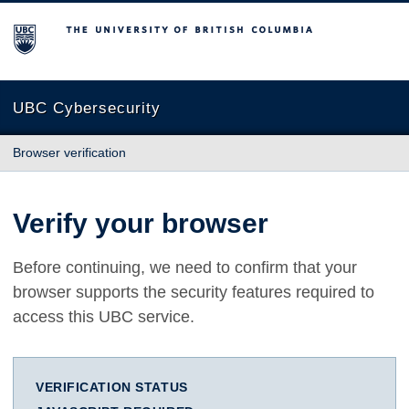
The University of British Columbia
UBC Cybersecurity
Browser verification
Verify your browser
Before continuing, we need to confirm that your
browser supports the security features required to
access this UBC service.
VERIFICATION STATUS