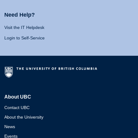
Need Help?
Visit the IT Helpdesk
Login to Self-Service
About UBC
Contact UBC
About the University
News
Events