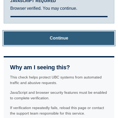
JAVASCRIPT REQUIRED
Browser verified. You may continue.
Continue
Why am I seeing this?
This check helps protect UBC systems from automated
traffic and abusive requests.
JavaScript and browser security features must be enabled
to complete verification.
If verification repeatedly fails, reload this page or contact
the support team responsible for this service.