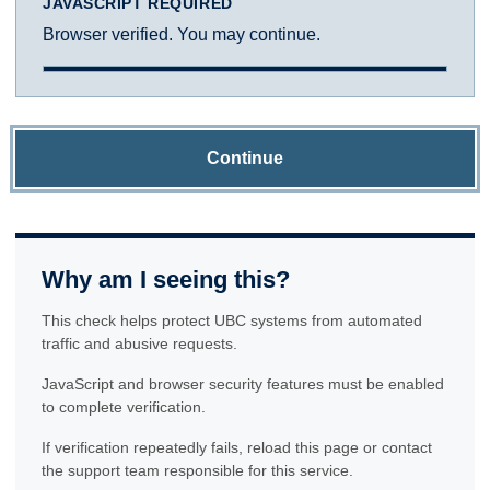
JAVASCRIPT REQUIRED
Browser verified. You may continue.
Continue
Why am I seeing this?
This check helps protect UBC systems from automated
traffic and abusive requests.
JavaScript and browser security features must be enabled
to complete verification.
If verification repeatedly fails, reload this page or contact
the support team responsible for this service.