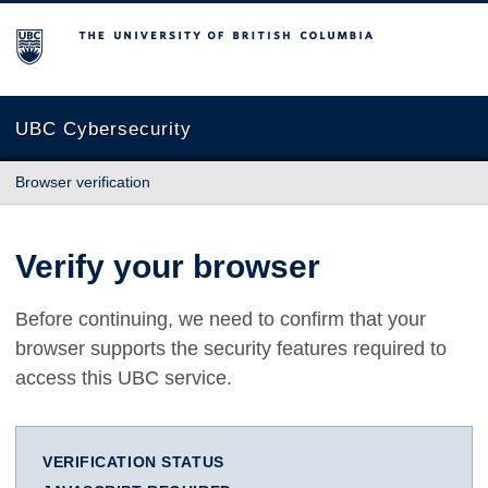
The University of British Columbia
UBC Cybersecurity
Browser verification
Verify your browser
Before continuing, we need to confirm that your
browser supports the security features required to
access this UBC service.
VERIFICATION STATUS