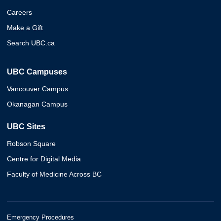
Careers
Make a Gift
Search UBC.ca
UBC Campuses
Vancouver Campus
Okanagan Campus
UBC Sites
Robson Square
Centre for Digital Media
Faculty of Medicine Across BC
Emergency Procedures