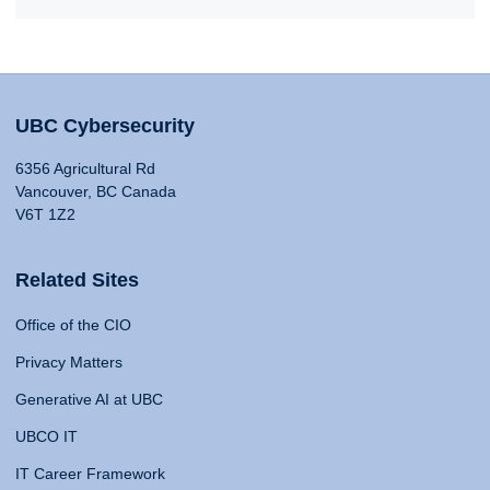
UBC Cybersecurity
6356 Agricultural Rd
Vancouver, BC Canada
V6T 1Z2
Related Sites
Office of the CIO
Privacy Matters
Generative AI at UBC
UBCO IT
IT Career Framework