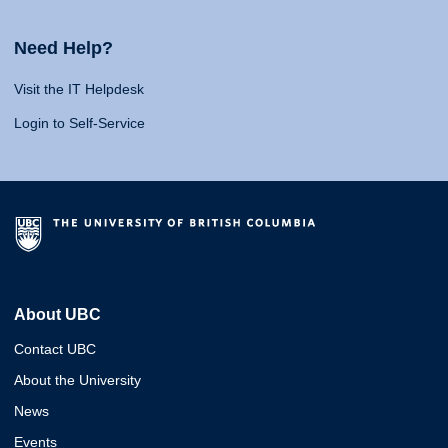
Need Help?
Visit the IT Helpdesk
Login to Self-Service
About UBC
Contact UBC
About the University
News
Events