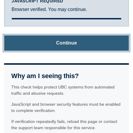
JAVASCRIPT REQUIRED
Browser verified. You may continue.
Continue
Why am I seeing this?
This check helps protect UBC systems from automated
traffic and abusive requests.
JavaScript and browser security features must be enabled
to complete verification.
If verification repeatedly fails, reload this page or contact
the support team responsible for this service.