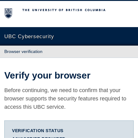
The University of British Columbia
UBC Cybersecurity
Browser verification
Verify your browser
Before continuing, we need to confirm that your
browser supports the security features required to
access this UBC service.
VERIFICATION STATUS