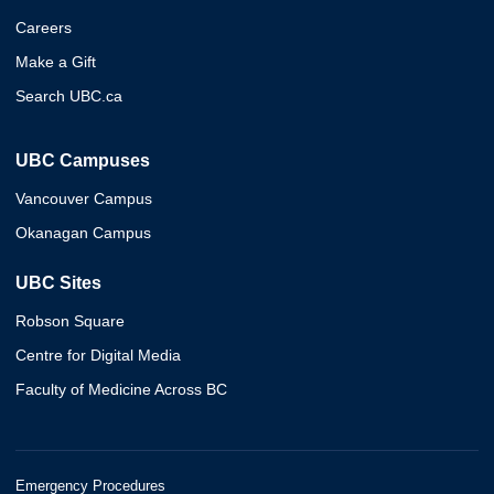
Careers
Make a Gift
Search UBC.ca
UBC Campuses
Vancouver Campus
Okanagan Campus
UBC Sites
Robson Square
Centre for Digital Media
Faculty of Medicine Across BC
Emergency Procedures