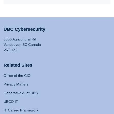
UBC Cybersecurity
6356 Agricultural Rd
Vancouver, BC Canada
V6T 1Z2
Related Sites
Office of the CIO
Privacy Matters
Generative AI at UBC
UBCO IT
IT Career Framework