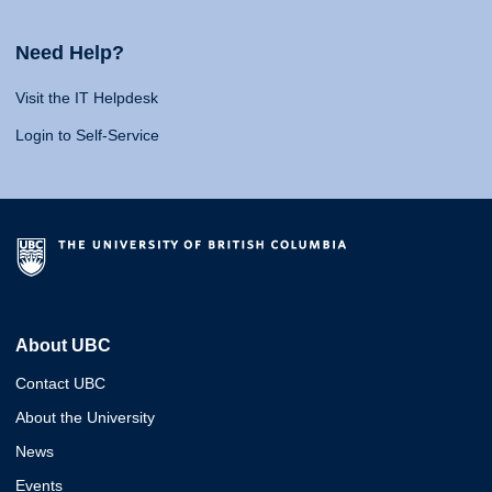
Need Help?
Visit the IT Helpdesk
Login to Self-Service
About UBC
Contact UBC
About the University
News
Events