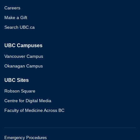
Careers
Make a Gift
Search UBC.ca
UBC Campuses
Vancouver Campus
Okanagan Campus
UBC Sites
Robson Square
Centre for Digital Media
Faculty of Medicine Across BC
Emergency Procedures