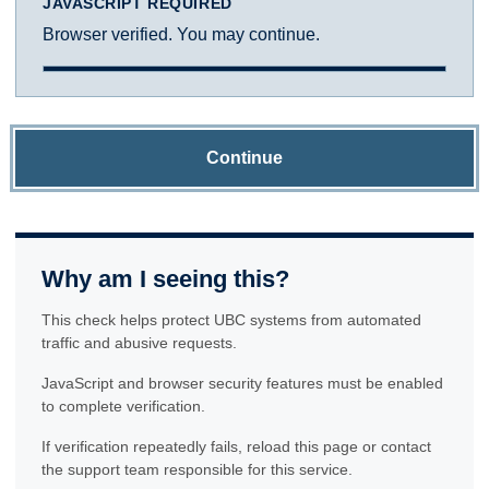
JAVASCRIPT REQUIRED
Browser verified. You may continue.
Continue
Why am I seeing this?
This check helps protect UBC systems from automated
traffic and abusive requests.
JavaScript and browser security features must be enabled
to complete verification.
If verification repeatedly fails, reload this page or contact
the support team responsible for this service.