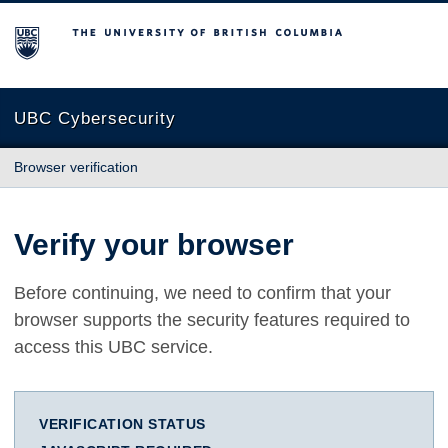
The University of British Columbia
UBC Cybersecurity
Browser verification
Verify your browser
Before continuing, we need to confirm that your
browser supports the security features required to
access this UBC service.
VERIFICATION STATUS