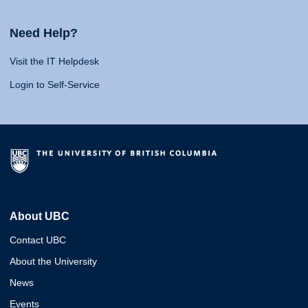
Need Help?
Visit the IT Helpdesk
Login to Self-Service
About UBC
Contact UBC
About the University
News
Events