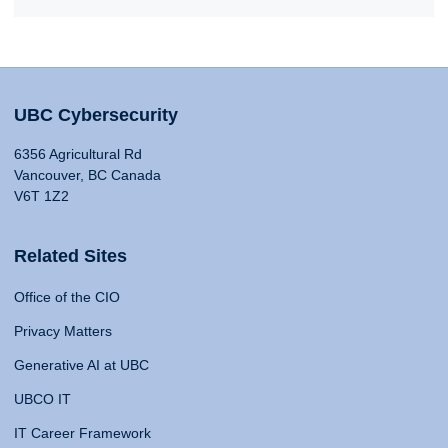
UBC Cybersecurity
6356 Agricultural Rd
Vancouver, BC Canada
V6T 1Z2
Related Sites
Office of the CIO
Privacy Matters
Generative AI at UBC
UBCO IT
IT Career Framework